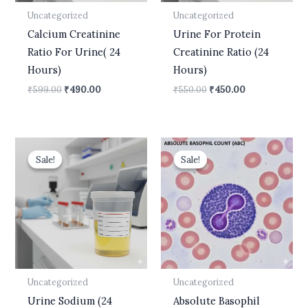
Uncategorized
Uncategorized
Calcium Creatinine
Urine For Protein
Ratio For Urine( 24
Creatinine Ratio (24
Hours)
Hours)
₹
599.00
₹
490.00
₹
550.00
₹
450.00
Original
Current
Original
Current
price
price
price
price
Sale!
Sale!
Sale!
Sale!
was:
is:
was:
is:
₹610.00.
₹450.00.
₹400.00.
₹210.00.
Uncategorized
Uncategorized
Urine Sodium (24
Absolute Basophil