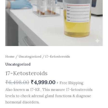
Home
/
Uncategorized
/ 17-Ketosteroids
Uncategorized
17-Ketosteroids
₹
6,498.00
₹
4,999.00
+ Free Shipping
Also known as 17-KS , This measure 17-ketosteroids
levels to check adrenal gland functions & diagnose
hormonal disorders.