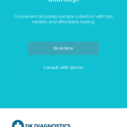
Convenient doorstep sample collection with fast,
reliable, and affordable testing.
Book Now
Consult with doctor