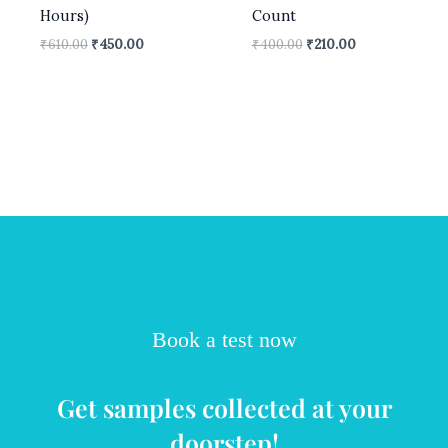
Hours)
Count
₹
610.00
₹
450.00
₹
400.00
₹
210.00
Book a test now
Get samples collected at your
doorstep!