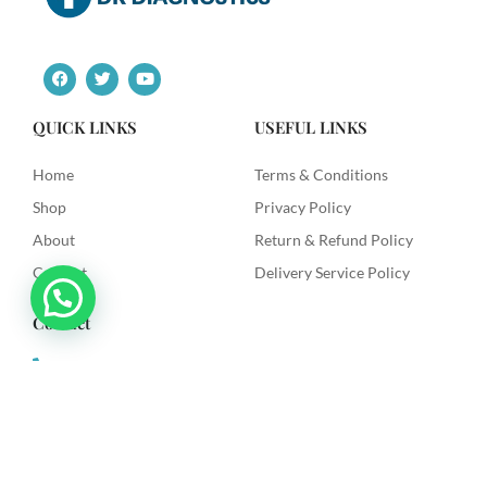
F
T
Y
a
w
o
c
i
u
e
t
t
QUICK LINKS
USEFUL LINKS
b
t
u
o
e
b
o
r
e
Home
Terms & Conditions
k
Shop
Privacy Policy
About
Return & Refund Policy
Contact
Delivery Service Policy
Contact
+91 9492622003
dkdiagnostics.in@gmail.com
Dk Diagnostics, Sri Venkataramana Colony, Vanasthilapuram,
Hyderabad.