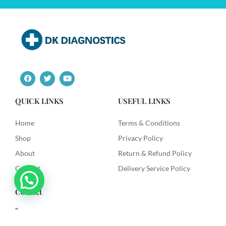
F
T
Y
a
w
o
c
i
u
e
t
t
QUICK LINKS
USEFUL LINKS
b
t
u
o
e
b
o
r
e
Home
Terms & Conditions
k
Shop
Privacy Policy
About
Return & Refund Policy
Contact
Delivery Service Policy
Contact
+91 9492622003