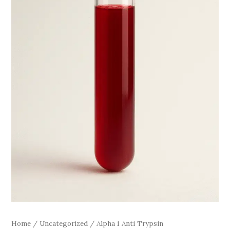
Home
/
Uncategorized
/ Alpha 1 Anti Trypsin