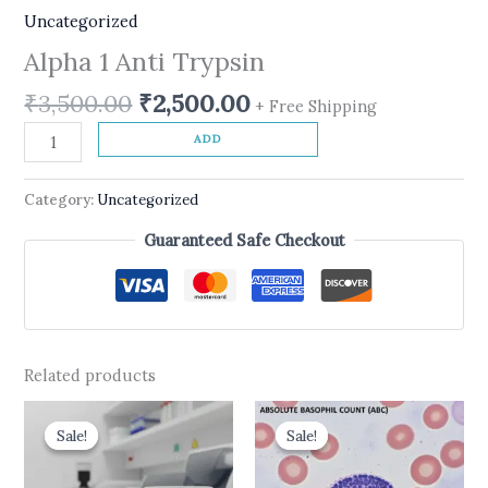
Uncategorized
Alpha 1 Anti Trypsin
₹
3,500.00
₹
2,500.00
+ Free Shipping
ADD
Category:
Uncategorized
Guaranteed Safe Checkout
Related products
Original
Current
Original
Current
price
price
price
price
Sale!
Sale!
Sale!
Sale!
was:
is:
was:
is:
₹700.00.
₹630.00.
₹400.00.
₹210.00.