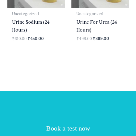
Uncategorized
Uncategorized
Urine Sodium (24
Urine For Urea (24
Hours)
Hours)
₹
610.00
₹
450.00
₹
499.00
₹
399.00
Book a test now