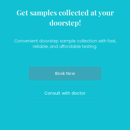
Get samples collected at your
doorstep!
Convenient doorstep sample collection with fast,
reliable, and affordable testing.
Book Now
Consult with doctor