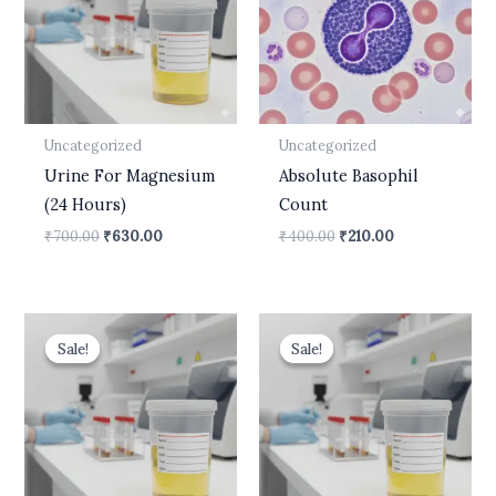
Uncategorized
Uncategorized
Urine For Magnesium
Absolute Basophil
(24 Hours)
Count
₹
700.00
₹
630.00
₹
400.00
₹
210.00
Original
Current
Original
Current
price
price
price
price
Sale!
Sale!
Sale!
Sale!
was:
is:
was:
is:
₹610.00.
₹450.00.
₹499.00.
₹399.00.