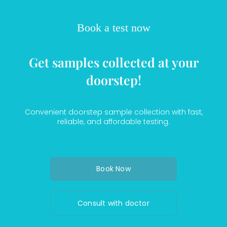
Book a test now
Get samples collected at your
doorstep!
Convenient doorstep sample collection with fast,
reliable, and affordable testing.
Book Now
Consult with doctor