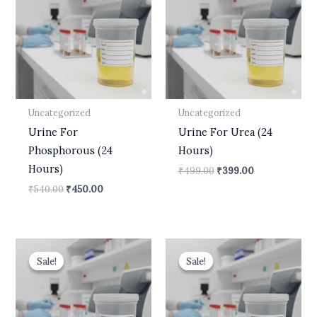
₹540.00.
₹450.00.
₹499.00.
₹399.00.
Uncategorized
Uncategorized
Urine For
Urine For Urea (24
Phosphorous (24
Hours)
Hours)
₹
499.00
₹
399.00
₹
540.00
₹
450.00
Original
Current
Original
Current
price
price
price
price
Sale!
Sale!
Sale!
Sale!
was:
is:
was:
is:
₹599.00.
₹490.00.
₹600.00.
₹499.00.