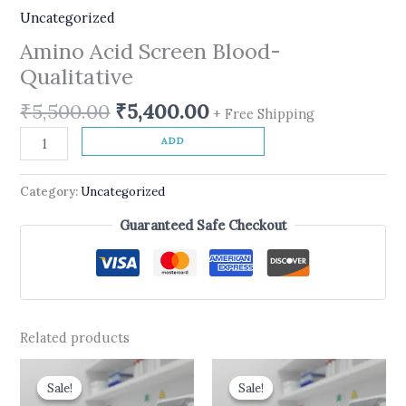
Uncategorized
Amino Acid Screen Blood-
Qualitative
₹
5,500.00
₹
5,400.00
+ Free Shipping
ADD
Category:
Uncategorized
Guaranteed Safe Checkout
Related products
Original
Current
Original
Current
price
price
price
price
Sale!
Sale!
Sale!
Sale!
was:
is:
was:
is: