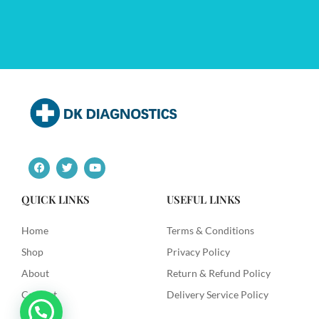
F
T
Y
a
w
o
c
i
u
e
t
t
QUICK LINKS
USEFUL LINKS
b
t
u
o
e
b
o
r
e
Home
Terms & Conditions
k
Shop
Privacy Policy
About
Return & Refund Policy
Contact
Delivery Service Policy