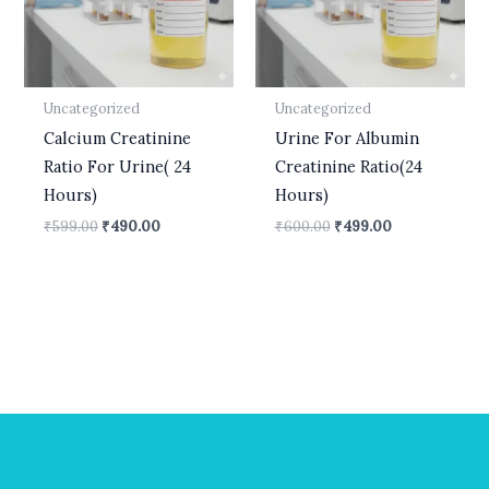
Uncategorized
Uncategorized
Calcium Creatinine
Urine For Albumin
Ratio For Urine( 24
Creatinine Ratio(24
Hours)
Hours)
₹
599.00
₹
490.00
₹
600.00
₹
499.00