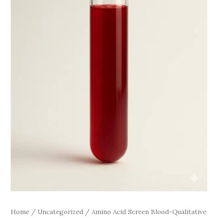
Home
/
Uncategorized
/ Amino Acid Screen Blood-Qualitative