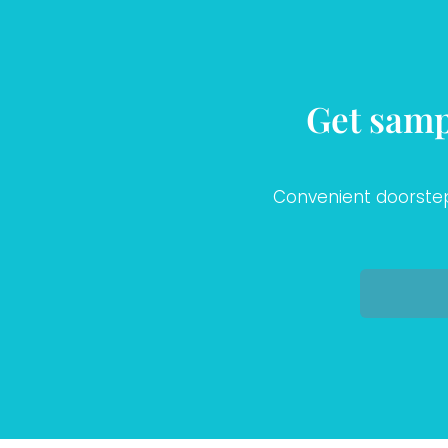
Get samp
Convenient doorstep 