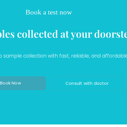
Book a test now
les collected at your doorst
sample collection with fast, reliable, and affordable
Book Now
Consult with doctor