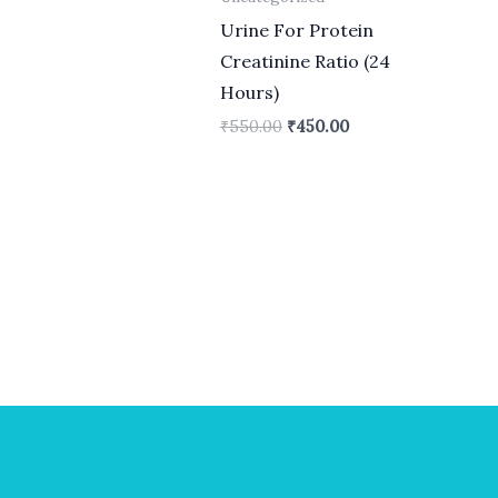
Urine For Protein
Creatinine Ratio (24
Hours)
₹
550.00
₹
450.00