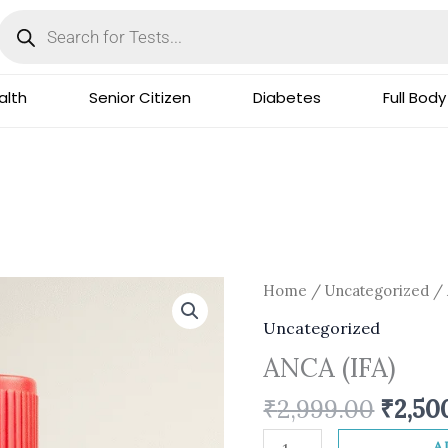
Products
search
lth
Senior Citizen
Diabetes
Full Body
Origi
ANCA
Home
/
Uncategorized
/ 
price
(IFA)
Uncategorized
was:
quantity
ANCA (IFA)
₹2,999
₹
2,999.00
₹
2,50
A