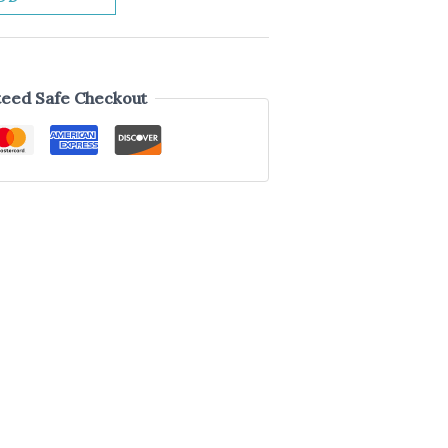
eed Safe Checkout