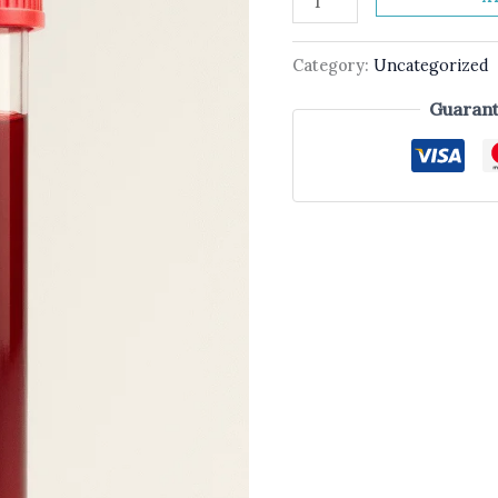
Category:
Uncategorized
Guarant