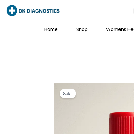
Skip
to
content
Home
Shop
Womens Hea
Sale!