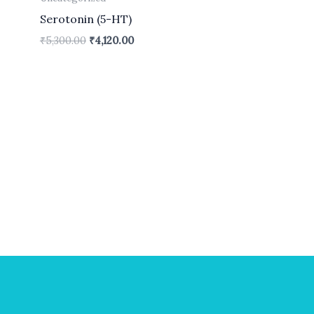
Serotonin (5-HT)
₹
5,300.00
₹
4,120.00