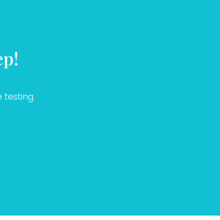
ep!
 testing.