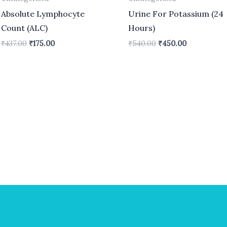
Absolute Lymphocyte
Urine For Potassium (24
Count (ALC)
Hours)
₹
437.00
₹
175.00
₹
540.00
₹
450.00