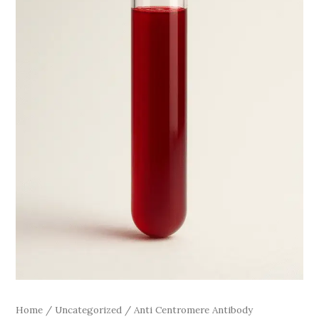
Home
/
Uncategorized
/ Anti Centromere Antibody