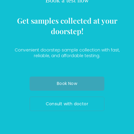
Book a test now
Get samples collected at your
doorstep!
Convenient doorstep sample collection with fast,
reliable, and affordable testing.
Book Now
Consult with doctor