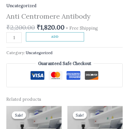
Uncategorized
Anti Centromere Antibody
₹
2,200.00
₹
1,820.00
+ Free Shipping
ADD
Category:
Uncategorized
Guaranteed Safe Checkout
Related products
Original
Current
Original
Current
price
price
price
price
Sale!
Sale!
Sale!
Sale!
was:
is:
was:
is:
₹599.00.
₹490.00.
₹600.00.
₹499.00.