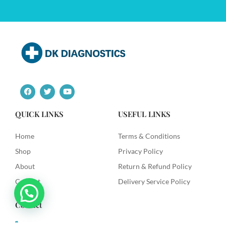
F
T
Y
a
w
o
c
i
u
e
t
t
QUICK LINKS
USEFUL LINKS
b
t
u
o
e
b
o
r
e
Home
Terms & Conditions
k
Shop
Privacy Policy
About
Return & Refund Policy
Contact
Delivery Service Policy
Contact
+91 9492622003