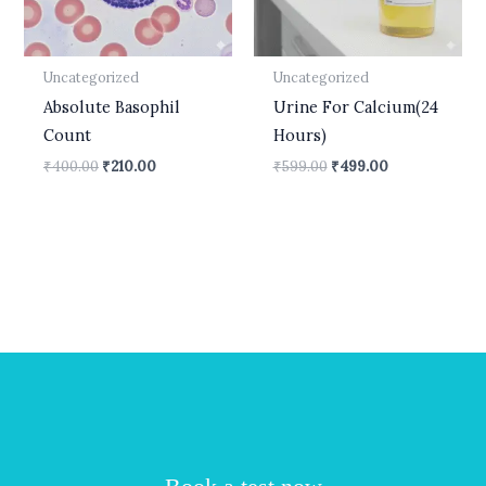
Uncategorized
Uncategorized
Absolute Basophil
Urine For Calcium(24
Count
Hours)
₹
400.00
₹
210.00
₹
599.00
₹
499.00