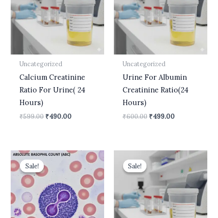
Uncategorized
Uncategorized
Calcium Creatinine
Urine For Albumin
Ratio For Urine( 24
Creatinine Ratio(24
Hours)
Hours)
₹
599.00
₹
490.00
₹
600.00
₹
499.00
Original
Current
Original
Current
price
price
price
price
Sale!
Sale!
Sale!
Sale!
was:
is:
was:
is:
₹400.00.
₹210.00.
₹599.00.
₹499.00.