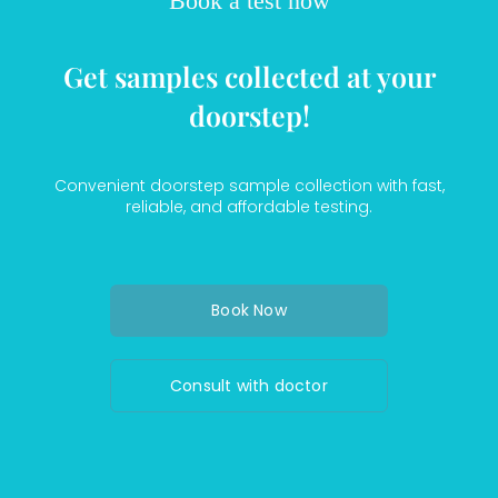
Book a test now
Get samples collected at your
doorstep!
Convenient doorstep sample collection with fast,
reliable, and affordable testing.
Book Now
Consult with doctor