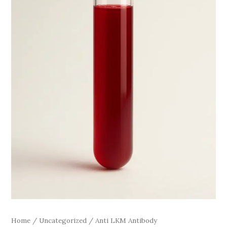
Home
/
Uncategorized
/ Anti LKM Antibody