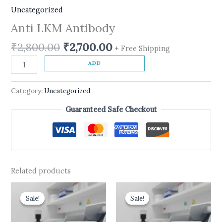
Uncategorized
Anti LKM Antibody
₹
2,800.00
₹
2,700.00
+ Free Shipping
ADD
Category:
Uncategorized
Guaranteed Safe Checkout
Related products
Original
Current
Original
Current
price
price
price
price
Sale!
Sale!
Sale!
Sale!
was:
is:
was:
is:
₹540.00.
₹450.00.
₹599.00.
₹499.00.