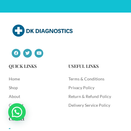
F
T
Y
a
w
o
c
i
u
e
t
t
QUICK LINKS
USEFUL LINKS
b
t
u
o
e
b
o
r
e
Home
Terms & Conditions
k
Shop
Privacy Policy
About
Return & Refund Policy
Contact
Delivery Service Policy
Contact
+91 9492622003