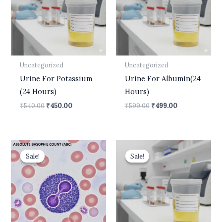
Uncategorized
Uncategorized
Urine For Potassium
Urine For Albumin(24
(24 Hours)
Hours)
₹
540.00
₹
450.00
₹
599.00
₹
499.00
Original
Current
Original
Current
price
price
price
price
Sale!
Sale!
Sale!
Sale!
was:
is:
was:
is:
₹400.00.
₹210.00.
₹600.00.
₹499.00.