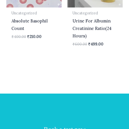
Uncategorized
Uncategorized
Absolute Basophil
Urine For Albumin
Count
Creatinine Ratio(24
Hours)
₹
400.00
₹
210.00
₹
600.00
₹
499.00