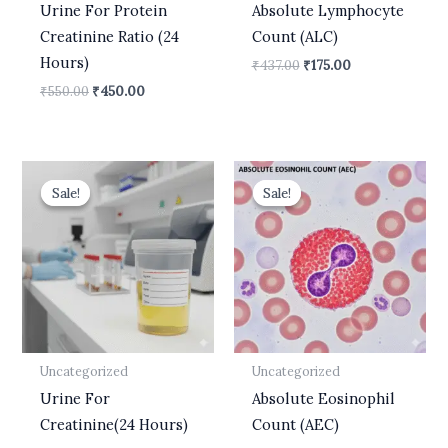
Urine For Protein
Absolute Lymphocyte
Creatinine Ratio (24
Count (ALC)
Hours)
₹
437.00
₹
175.00
₹
550.00
₹
450.00
Original
Current
Original
Current
price
price
price
price
Sale!
Sale!
Sale!
Sale!
was:
is:
was:
is:
₹599.00.
₹499.00.
₹437.00.
₹175.00.
Uncategorized
Uncategorized
Urine For
Absolute Eosinophil
Creatinine(24 Hours)
Count (AEC)