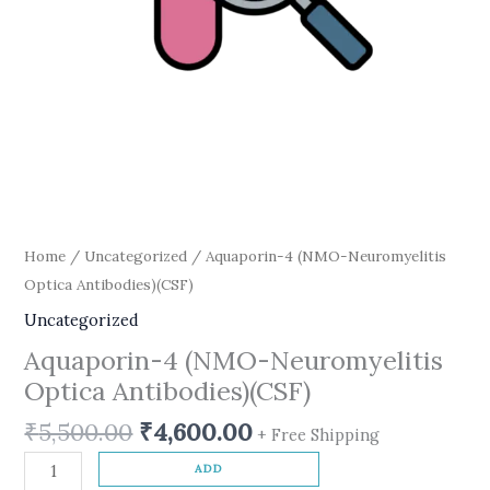
Home
/
Uncategorized
/ Aquaporin-4 (NMO-Neuromyelitis
Optica Antibodies)(CSF)
Uncategorized
Aquaporin-4 (NMO-Neuromyelitis
Optica Antibodies)(CSF)
₹
5,500.00
₹
4,600.00
+ Free Shipping
ADD