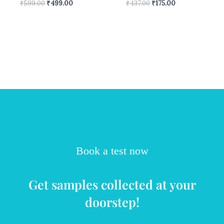
₹
599.00
₹
499.00
₹
437.00
₹
175.00
Book a test now
Get samples collected at your
doorstep!