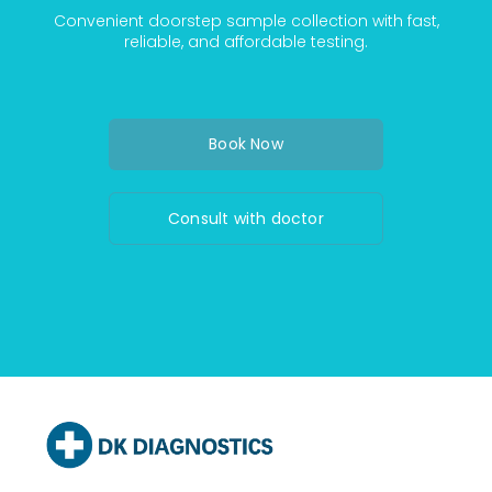
Convenient doorstep sample collection with fast,
reliable, and affordable testing.
Book Now
Consult with doctor