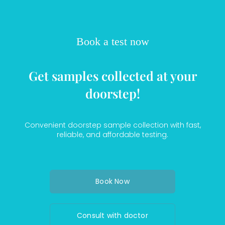
Book a test now
Get samples collected at your
doorstep!
Convenient doorstep sample collection with fast,
reliable, and affordable testing.
Book Now
Consult with doctor