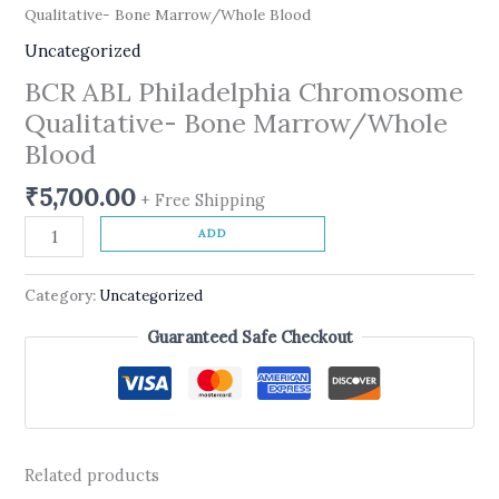
Qualitative- Bone Marrow/Whole Blood
Uncategorized
BCR ABL Philadelphia Chromosome
Qualitative- Bone Marrow/Whole
Blood
₹
5,700.00
+ Free Shipping
ADD
Category:
Uncategorized
Guaranteed Safe Checkout
Related products