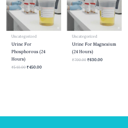
Uncategorized
Uncategorized
Urine For
Urine For Magnesium
Phosphorous (24
(24 Hours)
Hours)
₹
700.00
₹
630.00
₹
540.00
₹
450.00