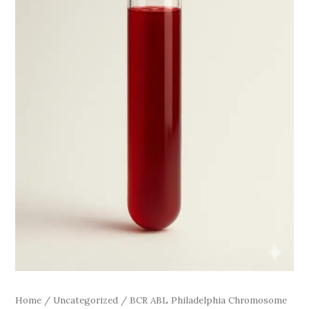
quantity
Home
/
Uncategorized
/ BCR ABL Philadelphia Chromosome