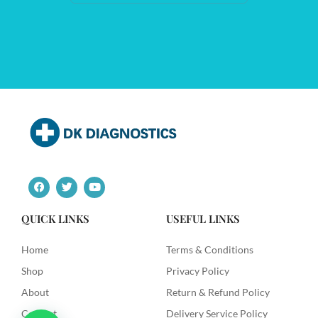
F
T
Y
a
w
o
c
i
u
e
t
t
QUICK LINKS
USEFUL LINKS
b
t
u
o
e
b
o
r
e
Home
Terms & Conditions
k
Shop
Privacy Policy
About
Return & Refund Policy
Contact
Delivery Service Policy