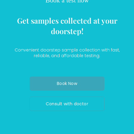
Book a test now
Get samples collected at your
doorstep!
Convenient doorstep sample collection with fast,
reliable, and affordable testing.
Book Now
Consult with doctor