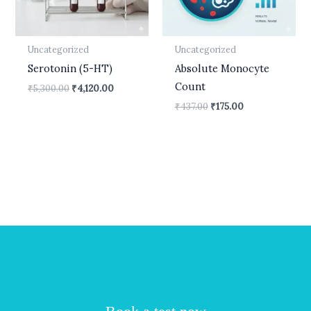
Uncategorized
Uncategorized
Serotonin (5-HT)
Absolute Monocyte
Count
₹
5,300.00
₹
4,120.00
₹
437.00
₹
175.00