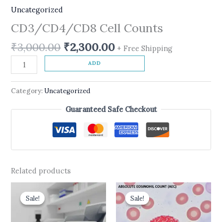
Uncategorized
CD3/CD4/CD8 Cell Counts
₹
3,000.00
₹
2,300.00
+ Free Shipping
ADD
Category:
Uncategorized
Guaranteed Safe Checkout
Related products
Original
Current
Original
Current
price
price
price
price
Sale!
Sale!
Sale!
Sale!
was:
is:
was:
is:
₹550.00.
₹450.00.
₹437.00.
₹175.00.