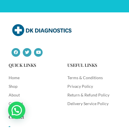
F
T
Y
a
w
o
c
i
u
e
t
t
QUICK LINKS
USEFUL LINKS
b
t
u
o
e
b
o
r
e
Home
Terms & Conditions
k
Shop
Privacy Policy
About
Return & Refund Policy
Contact
Delivery Service Policy
Contact
+91 9492622003