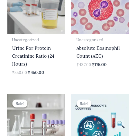
Uncategorized
Uncategorized
Urine For Protein
Absolute Eosinophil
Creatinine Ratio (24
Count (AEC)
Hours)
₹
437.00
₹
175.00
₹
550.00
₹
450.00
Original
Current
Original
Current
price
price
price
price
Sale!
Sale!
Sale!
Sale!
was:
is:
was:
is:
₹5,300.00.
₹4,120.00.
₹437.00.
₹175.00.