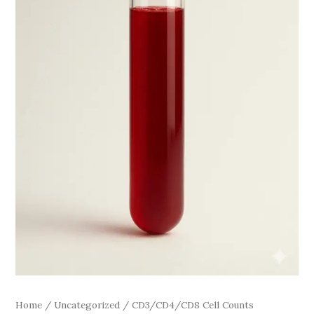
Home
/
Uncategorized
/ CD3/CD4/CD8 Cell Counts