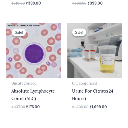
₹
510.00
₹
399.00
₹
499.00
₹
399.00
Original
Current
Original
Current
price
price
price
price
Sale!
Sale!
Sale!
Sale!
was:
is:
was:
is:
₹437.00.
₹175.00.
₹1,800.00.
₹1,699.00.
Uncategorized
Uncategorized
Absolute Lymphocyte
Urine For Citrate(24
Count (ALC)
Hours)
₹
437.00
₹
175.00
₹
1,800.00
₹
1,699.00