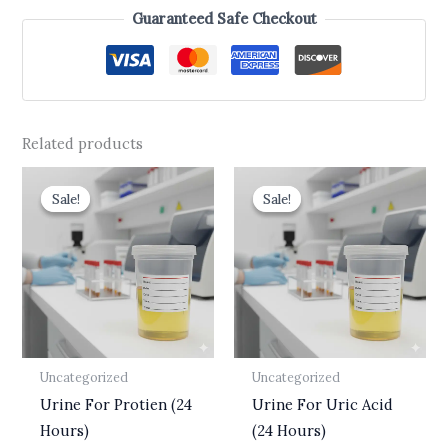
Guaranteed Safe Checkout
Related products
Original
Current
Original
Current
price
price
price
price
Sale!
Sale!
Sale!
Sale!
was:
is:
was:
is:
₹510.00.
₹399.00.
₹499.00.
₹399.00.
Uncategorized
Uncategorized
Urine For Protien (24
Urine For Uric Acid
Hours)
(24 Hours)