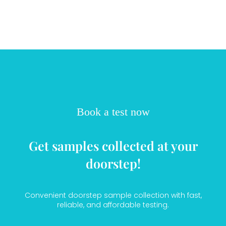
Book a test now
Get samples collected at your
doorstep!
Convenient doorstep sample collection with fast,
reliable, and affordable testing.