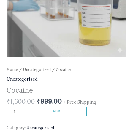
Home
/
Uncategorized
/ Cocaine
Uncategorized
Cocaine
₹
1,600.00
₹
999.00
+ Free Shipping
ADD
Category:
Uncategorized