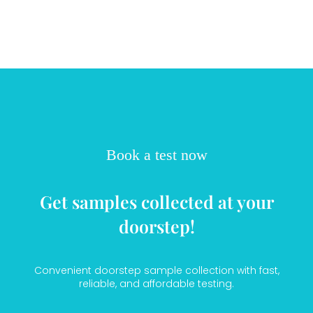
Book a test now
Get samples collected at your
doorstep!
Convenient doorstep sample collection with fast,
reliable, and affordable testing.