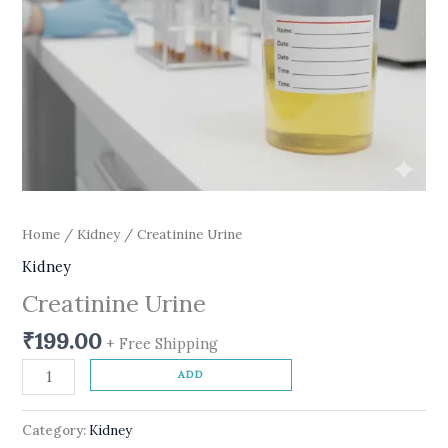
Home
/
Kidney
/ Creatinine Urine
Kidney
Creatinine Urine
₹
199.00
+ Free Shipping
ADD
Category:
Kidney