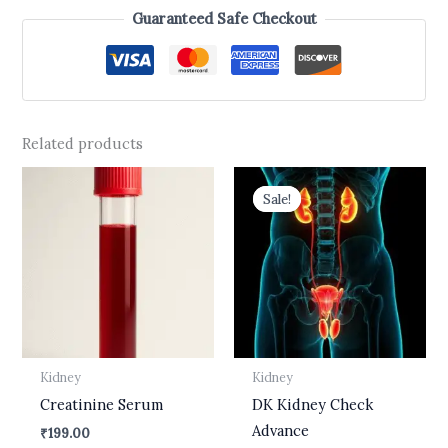
Guaranteed Safe Checkout
Related products
Original
Current
price
price
Sale!
Sale!
was:
is:
₹2,700.00.
₹1,499.00.
Kidney
Kidney
Creatinine Serum
DK Kidney Check
Advance
₹
199.00