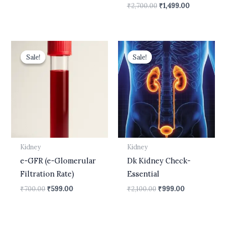
₹
2,700.00
₹
1,499.00
Original
Current
Original
Current
price
price
price
price
Sale!
Sale!
Sale!
Sale!
was:
is:
was:
is:
₹700.00.
₹599.00.
₹2,100.00.
₹999.00.
Kidney
Kidney
e-GFR (e-Glomerular
Dk Kidney Check-
Filtration Rate)
Essential
₹
700.00
₹
599.00
₹
2,100.00
₹
999.00