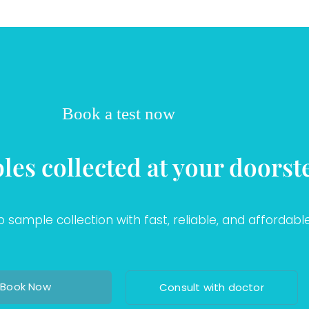
Book a test now
les collected at your doorst
sample collection with fast, reliable, and affordable
Book Now
Consult with doctor