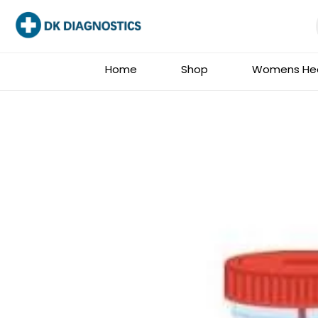
Skip
to
content
Home
Shop
Womens Hea