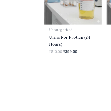
Uncategorized
Urine For Protien (24
Hours)
₹
510.00
₹
399.00