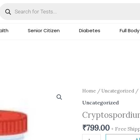
Products
search
lth
Senior Citizen
Diabetes
Full Body
Cryptospordium-
Home
/
Uncategorized
/ 
Stool
Uncategorized
quantity
Cryptospordiu
₹
799.00
+ Free Ship
A