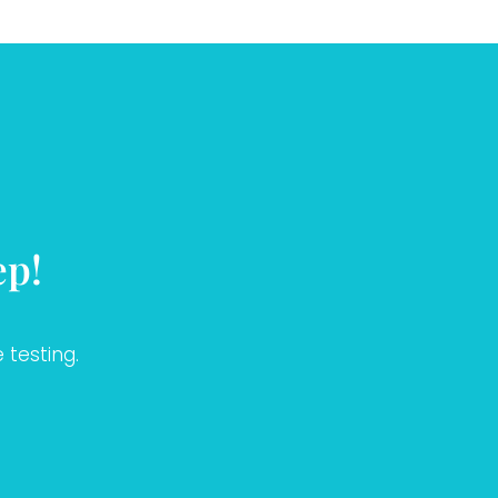
ep!
 testing.