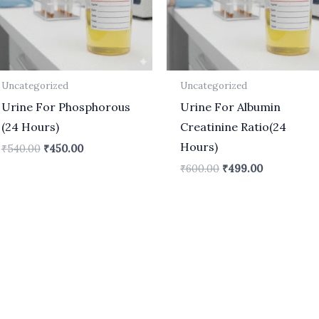
Uncategorized
Uncategorized
Urine For Phosphorous
Urine For Albumin
(24 Hours)
Creatinine Ratio(24
Hours)
₹
540.00
₹
450.00
₹
600.00
₹
499.00