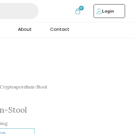
Login
About
Contact
Cryptospordium-Stool
m-Stool
ping
DD