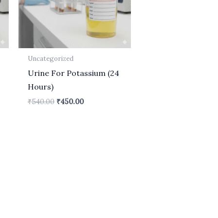
Uncategorized
Urine For Potassium (24
Hours)
₹
540.00
₹
450.00