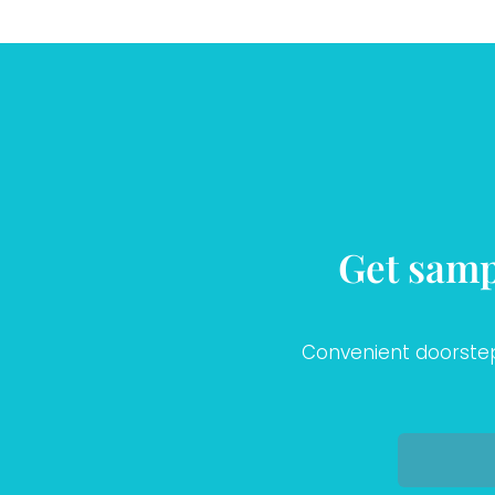
Get samp
Convenient doorstep 