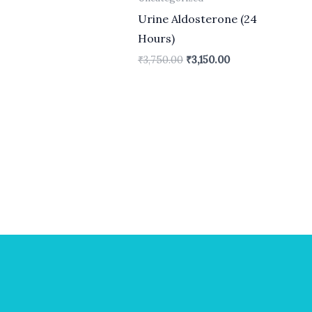
Urine Aldosterone (24
Hours)
₹
3,750.00
₹
3,150.00