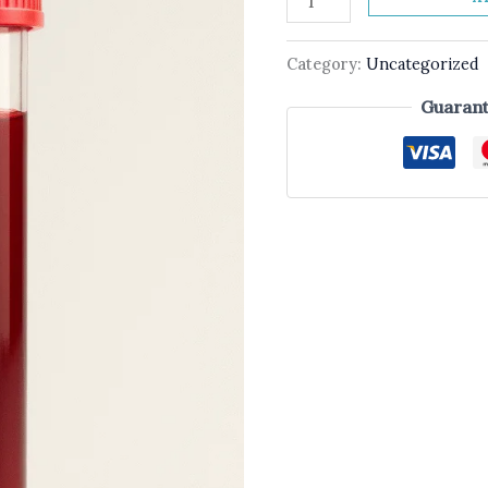
Category:
Uncategorized
Guarant