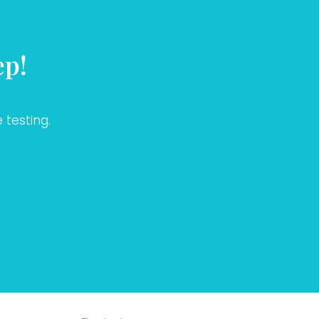
ep!
 testing.