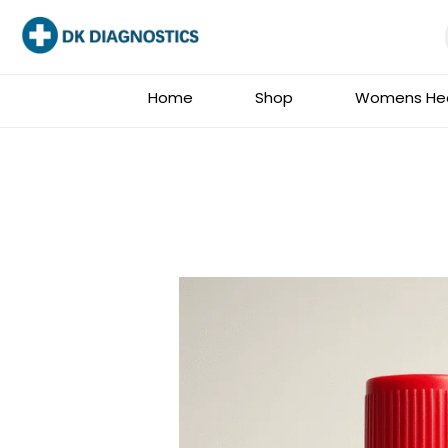
Skip
to
content
Home
Shop
Womens Hea