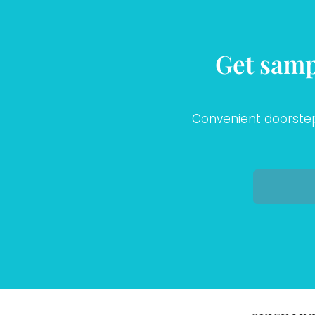
Get samp
Convenient doorstep 