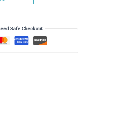
eed Safe Checkout