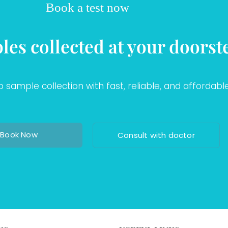
Book a test now
les collected at your doorst
sample collection with fast, reliable, and affordable
Book Now
Consult with doctor