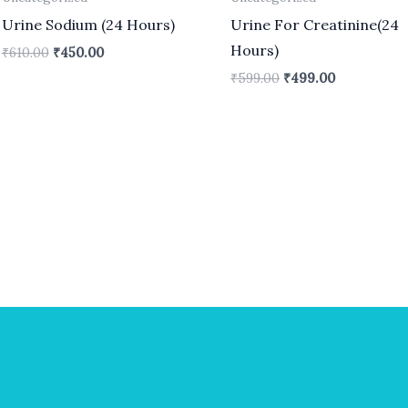
Urine Sodium (24 Hours)
Urine For Creatinine(24
Hours)
₹
610.00
₹
450.00
₹
599.00
₹
499.00