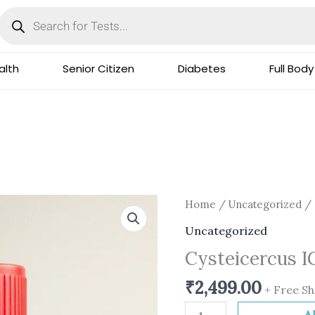
Products
search
lth
Senior Citizen
Diabetes
Full Body
Cysteicercus
Home
/
Uncategorized
/ 
IGG
Uncategorized
Serum
Cysteicercus 
quantity
₹
2,499.00
+ Free Sh
A