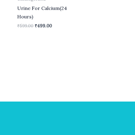
Urine For Calcium(24
Hours)
₹
599.00
₹
499.00