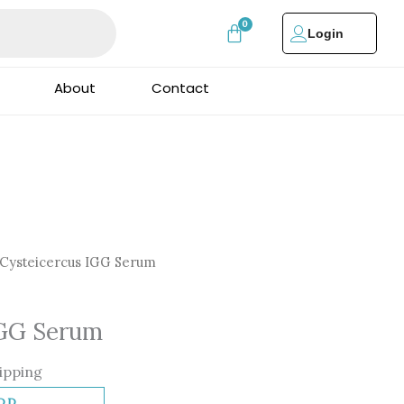
Login
About
Contact
Cysteicercus IGG Serum
IGG Serum
ipping
DD