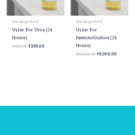
Uncategorized
Uncategorized
Urine For Urea (24
Urine For
Hours)
Immunofixation (24
Hours)
₹
499.00
₹
399.00
₹
10,500.00
₹
8,900.00