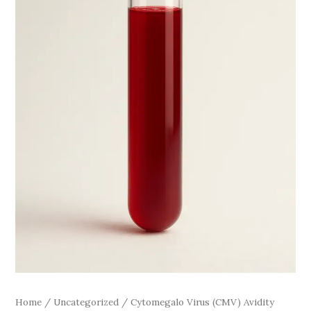
Home
/
Uncategorized
/ Cytomegalo Virus (CMV) Avidity