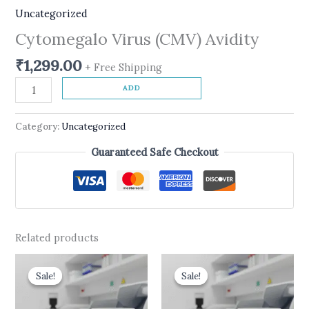
Uncategorized
Cytomegalo Virus (CMV) Avidity
₹
1,299.00
+ Free Shipping
ADD
Category:
Uncategorized
Guaranteed Safe Checkout
Related products
Original
Current
Original
Current
price
price
price
price
Sale!
Sale!
Sale!
Sale!
was:
is:
was:
is:
₹550.00.
₹450.00.
₹499.00.
₹399.00.