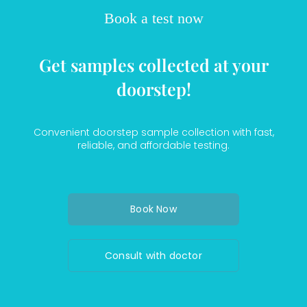
Book a test now
Get samples collected at your
doorstep!
Convenient doorstep sample collection with fast,
reliable, and affordable testing.
Book Now
Consult with doctor