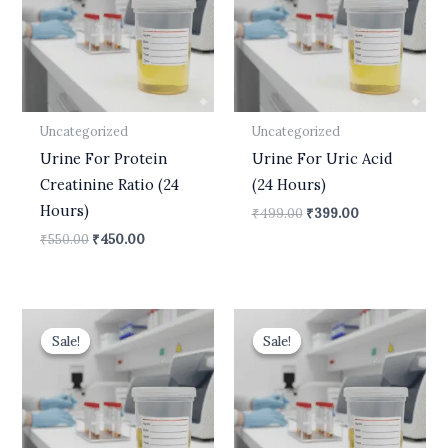
Uncategorized
Uncategorized
Urine For Protein
Urine For Uric Acid
Creatinine Ratio (24
(24 Hours)
Hours)
₹
499.00
₹
399.00
₹
550.00
₹
450.00
Original
Current
Original
Current
price
price
price
price
Sale!
Sale!
Sale!
Sale!
was:
is:
was:
is:
₹499.00.
₹399.00.
₹10,500.00.
₹8,900.00