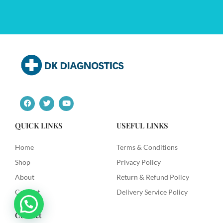
F
T
Y
a
w
o
c
i
u
e
t
t
QUICK LINKS
USEFUL LINKS
b
t
u
o
e
b
o
r
e
Home
Terms & Conditions
k
Shop
Privacy Policy
About
Return & Refund Policy
Contact
Delivery Service Policy
Contact