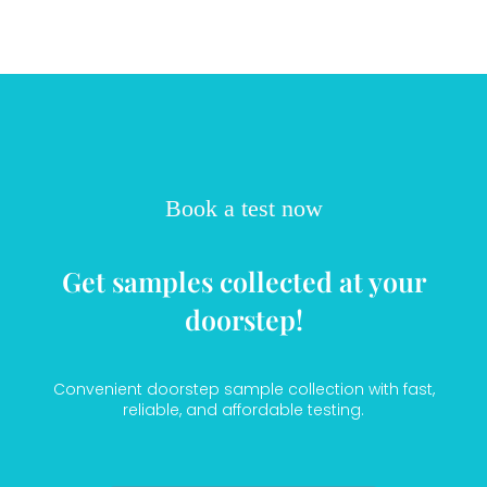
Book a test now
Get samples collected at your
doorstep!
Convenient doorstep sample collection with fast,
reliable, and affordable testing.