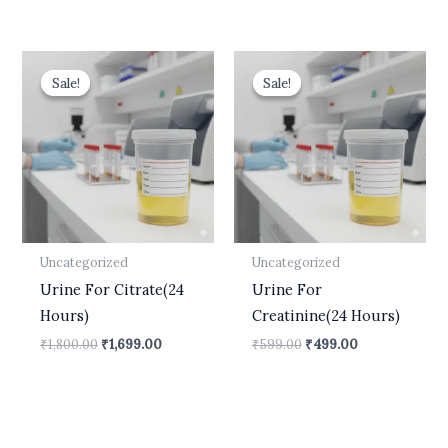
Original
Current
Original
Current
price
price
price
price
Sale!
Sale!
Sale!
Sale!
was:
is:
was:
is:
₹1,800.00.
₹1,699.00.
₹599.00.
₹499.00.
Uncategorized
Uncategorized
Urine For Citrate(24
Urine For
Hours)
Creatinine(24 Hours)
₹
1,800.00
₹
1,699.00
₹
599.00
₹
499.00