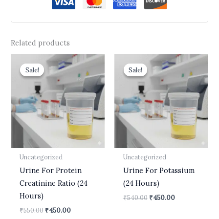
Related products
Original
Current
Original
Current
price
price
price
price
Sale!
Sale!
Sale!
Sale!
was:
is:
was:
is:
₹550.00.
₹450.00.
₹540.00.
₹450.00.
Uncategorized
Uncategorized
Urine For Protein
Urine For Potassium
Creatinine Ratio (24
(24 Hours)
Hours)
₹
540.00
₹
450.00
₹
550.00
₹
450.00