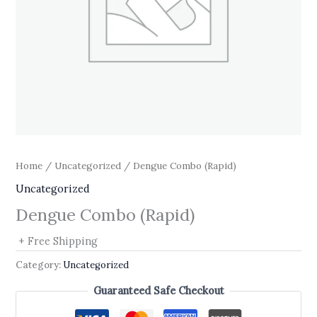
Home
/
Uncategorized
/ Dengue Combo (Rapid)
Uncategorized
Dengue Combo (Rapid)
+ Free Shipping
Category:
Uncategorized
Guaranteed Safe Checkout