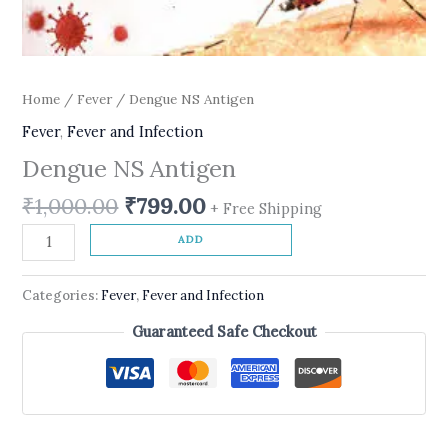
Home
/
Fever
/ Dengue NS Antigen
Fever
,
Fever and Infection
Dengue NS Antigen
₹
1,000.00
₹
799.00
+ Free Shipping
ADD
Categories:
Fever
,
Fever and Infection
Guaranteed Safe Checkout