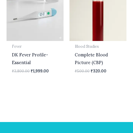
₹3,800.00.
₹1,999.00.
₹500.00.
₹320.00.
Fever
Blood Studies
DK Fever Profile-
Complete Blood
Essential
Picture (CBP)
₹
3,800.00
₹
1,999.00
₹
500.00
₹
320.00