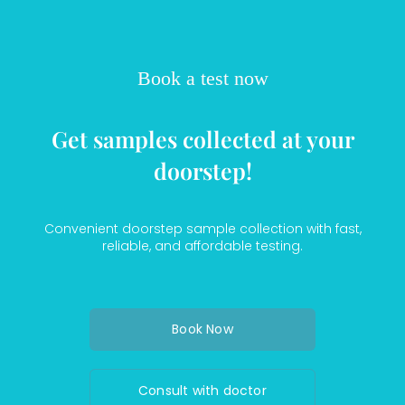
Book a test now
Get samples collected at your
doorstep!
Convenient doorstep sample collection with fast,
reliable, and affordable testing.
Book Now
Consult with doctor