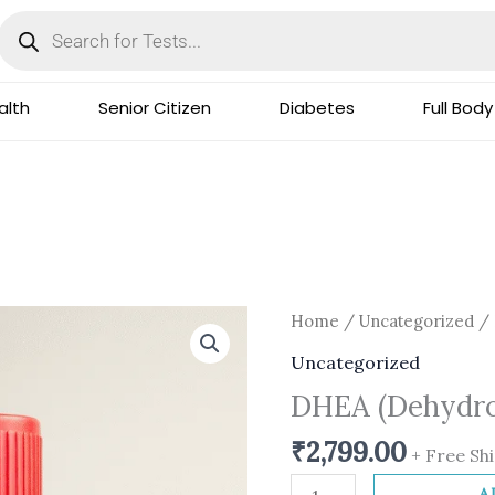
Products
search
lth
Senior Citizen
Diabetes
Full Body
DHEA
Home
/
Uncategorized
/ 
(Dehydroepiandrostero
Uncategorized
quantity
DHEA (Dehydro
₹
2,799.00
+ Free Sh
A