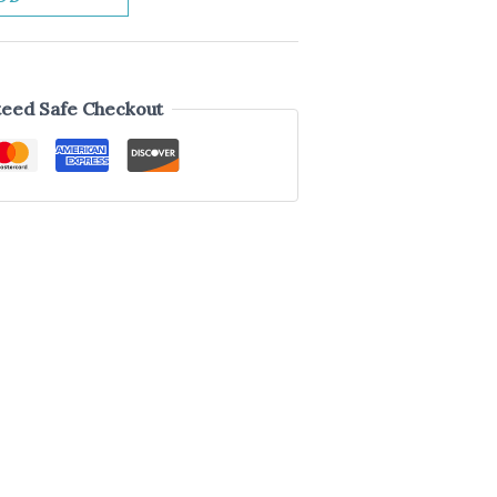
eed Safe Checkout