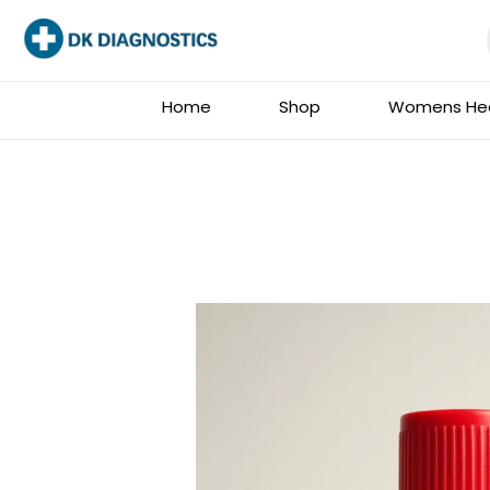
Skip
to
content
Home
Shop
Womens Hea