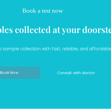
Book a test now
les collected at your doorst
sample collection with fast, reliable, and affordable
Book Now
Consult with doctor