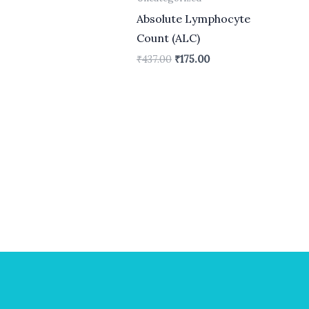
Absolute Lymphocyte
Count (ALC)
₹
437.00
₹
175.00