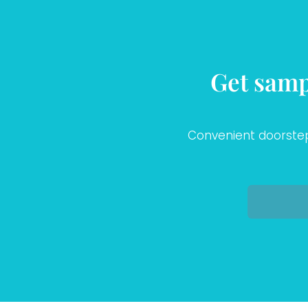
Get samp
Convenient doorstep 