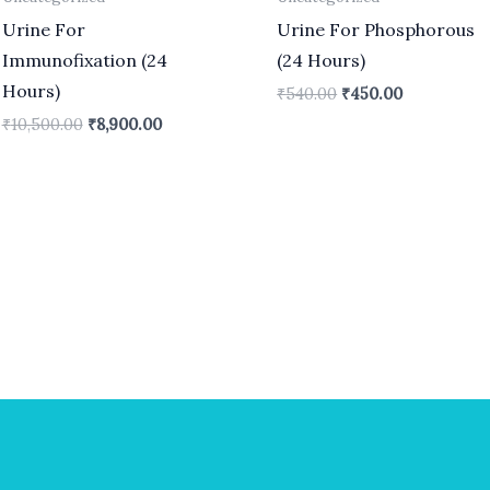
Urine For
Urine For Phosphorous
Immunofixation (24
(24 Hours)
Hours)
₹
540.00
₹
450.00
₹
10,500.00
₹
8,900.00