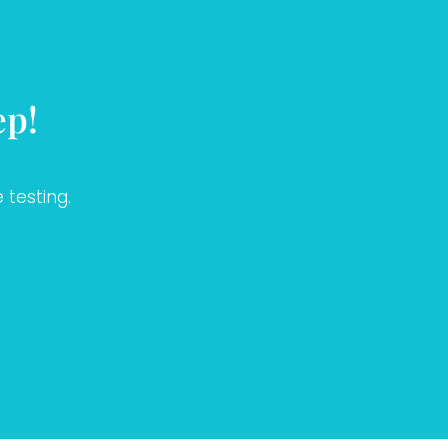
ep!
 testing.