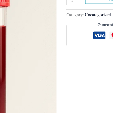
Category:
Uncategorized
Guarant