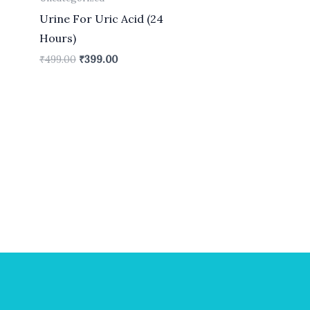
Urine For Uric Acid (24
Hours)
₹
499.00
₹
399.00