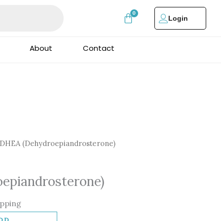
Login
About
Contact
DHEA (Dehydroepiandrosterone)
ne)
epiandrosterone)
ipping
DD