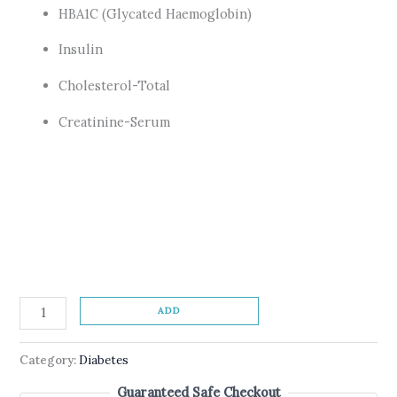
HBA1C (Glycated Haemoglobin)
Insulin
Cholesterol-Total
Creatinine-Serum
ADD
Category:
Diabetes
Guaranteed Safe Checkout