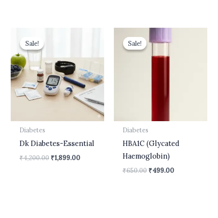
Original
Current
Original
Current
price
price
price
price
Sale!
Sale!
Sale!
Sale!
was:
is:
was:
is:
₹4,200.00.
₹1,899.00.
₹650.00.
₹499.00.
Diabetes
Diabetes
Dk Diabetes-Essential
HBA1C (Glycated
Haemoglobin)
₹
4,200.00
₹
1,899.00
₹
650.00
₹
499.00