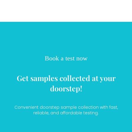
Book a test now
Get samples collected at your
doorstep!
Convenient doorstep sample collection with fast,
reliable, and affordable testing.