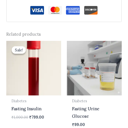
Related products
Original
Current
price
price
Sale!
Sale!
was:
is:
₹1,000.00.
₹799.00.
Diabetes
Diabetes
Fasting Insulin
Fasting Urine
Glucose
₹
1,000.00
₹
799.00
₹
99.00