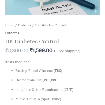
Home
/
Diabetes
/ DK Diabetes Control
Diabetes
DK Diabetes Control
₹
3,800.00
₹
1,599.00
+ Free Shipping
Tests included:
Fasting Blood Glucose (FBS)
Haemogram (CBP,PLT,RBC)
complete Urine Examination (CUE)
Micro Albumin (Spot Urine)