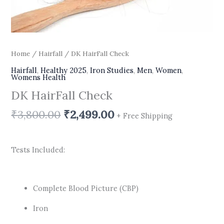
Home
/
Hairfall
/ DK HairFall Check
Hairfall
,
Healthy 2025
,
Iron Studies
,
Men
,
Women
,
Womens Health
DK HairFall Check
₹
3,800.00
₹
2,499.00
+ Free Shipping
Tests Included:
Complete Blood Picture (CBP)
Iron