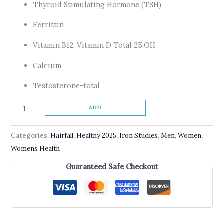
Thyroid Stimulating Hormone (TSH)
Ferrittin
Vitamin B12, Vitamin D Total 25,OH
Calcium
Testosterone-total
ADD
Categories:
Hairfall
,
Healthy 2025
,
Iron Studies
,
Men
,
Women
,
Womens Health
Guaranteed Safe Checkout