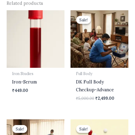
Related products
Original
Current
price
price
Sale!
Sale!
was:
is:
₹5,000.00.
₹2,499.00.
Iron Studies
Full Body
Iron-Serum
DK Full Body
Checkup-Advance
₹
449.00
₹
5,000.00
₹
2,499.00
Original
Current
Original
Current
price
price
price
price
Sale!
Sale!
Sale!
Sale!
was:
is:
was:
is: