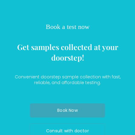
Book a test now
Get samples collected at your
doorstep!
Convenient doorstep sample collection with fast,
reliable, and affordable testing.
Book Now
Consult with doctor