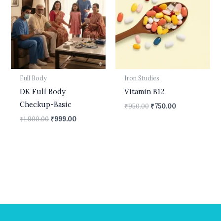
₹1,900.00.
₹999.00.
₹950.00.
₹750.00.
Full Body
Iron Studies
DK Full Body
Vitamin B12
Checkup-Basic
₹
950.00
₹
750.00
₹
1,900.00
₹
999.00