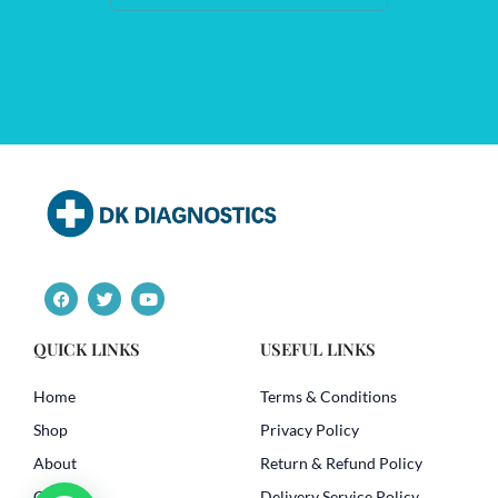
F
T
Y
a
w
o
c
i
u
e
t
t
QUICK LINKS
USEFUL LINKS
b
t
u
o
e
b
o
r
e
Home
Terms & Conditions
k
Shop
Privacy Policy
About
Return & Refund Policy
Contact
Delivery Service Policy