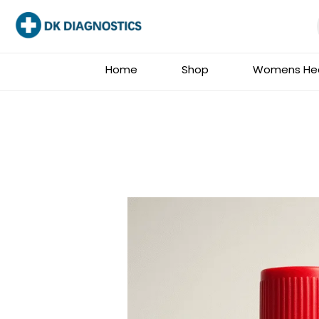
Skip
to
content
Home
Shop
Womens Hea