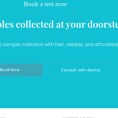
Book a test now
les collected at your doorst
sample collection with fast, reliable, and affordable
Book Now
Consult with doctor