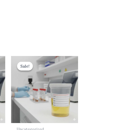
Original
Current
price
price
Sale!
Sale!
was:
is:
₹599.00.
₹499.00.
Uncategorized