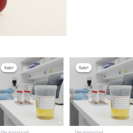
Original
Current
Original
Current
price
price
price
price
Sale!
Sale!
Sale!
Sale!
was:
is:
was:
is:
₹499.00.
₹399.00.
₹700.00.
₹630.00.
Uncategorized
Uncategorized