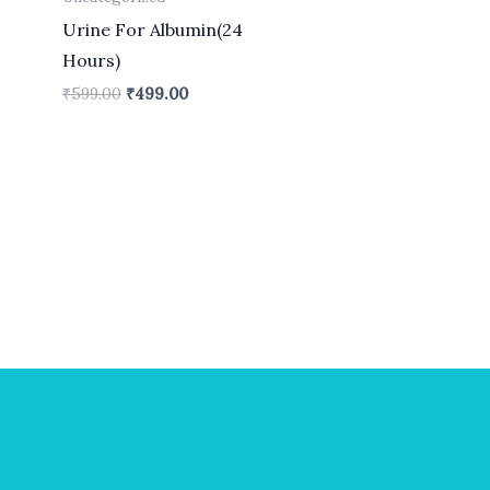
Urine For Albumin(24
Hours)
₹
599.00
₹
499.00