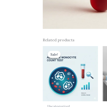
Related products
Original
Current
price
price
Sale!
Sale!
was:
is:
₹437.00.
₹175.00.
Uncategorized