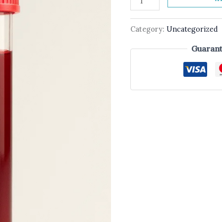
Category:
Uncategorized
Guarant