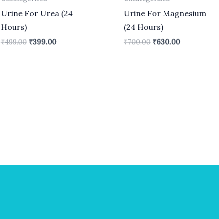
Urine For Urea (24
Urine For Magnesium
Hours)
(24 Hours)
₹
499.00
₹
399.00
₹
700.00
₹
630.00