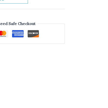
eed Safe Checkout