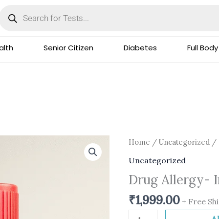
Products
search
lth
Senior Citizen
Diabetes
Full Body
Drug
Home
/
Uncategorized
/ 
Allergy-
Uncategorized
Insulin
Drug Allergy- 
Human
quantity
₹
1,999.00
+ Free Sh
A