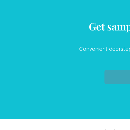
Get samp
Convenient doorstep 