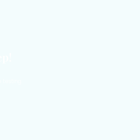
ep!
 testing.