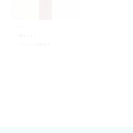
Liver
Albumin
₹
250.00
₹
199.00