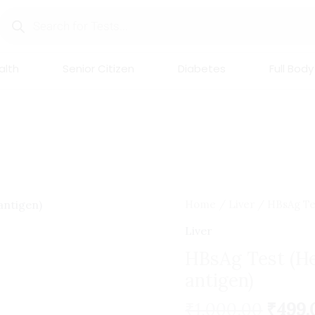
Products
search
lth
Senior Citizen
Diabetes
Full Body
Origi
HBsAg
Home
/
Liver
/ HBsAg Tes
price
Test
Liver
was:
(Hepatitis
HBsAg Test (He
₹1,000
B
antigen)
surface
antigen)
₹
1,000.00
₹
499.