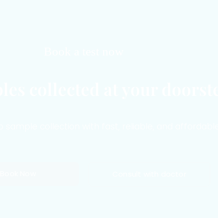
Book a test now
les collected at your doorst
sample collection with fast, reliable, and affordable
Book Now
Consult with doctor