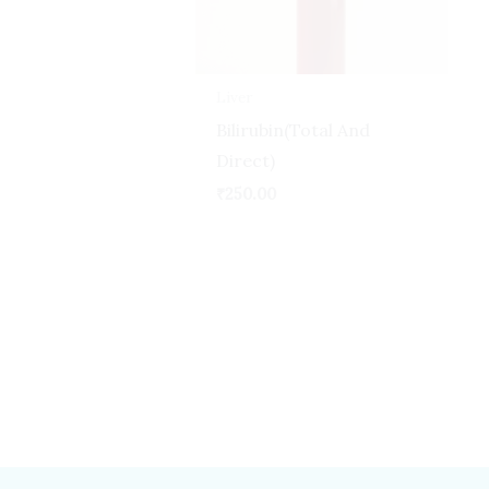
Liver
Bilirubin(Total And
Direct)
₹
250.00