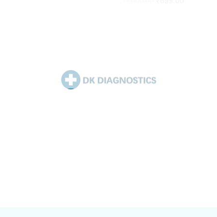
₹
1,000.00
₹
699.00