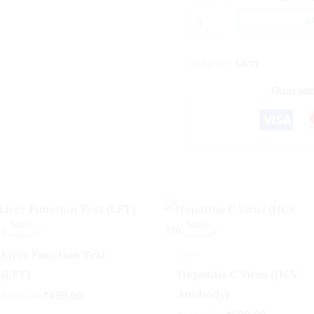
quantity
A
Category:
Liver
Guarant
Original
Current
Original
Current
price
price
price
price
Sale!
Sale!
Sale!
Sale!
was:
is:
was:
is:
Liver
₹800.00.
₹499.00.
₹1,000.00.
₹699.00.
Liver
Liver Function Test
(LFT)
Hepatitis C Virus (HCV
Antibody)
₹
800.00
₹
499.00