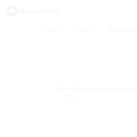
Skip
to
content
Home
Shop
Womens Hea
Sale!