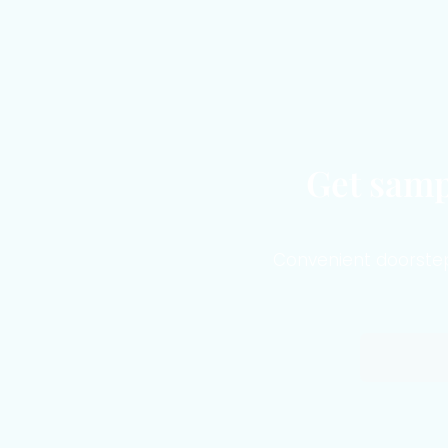
Get samp
Convenient doorstep 