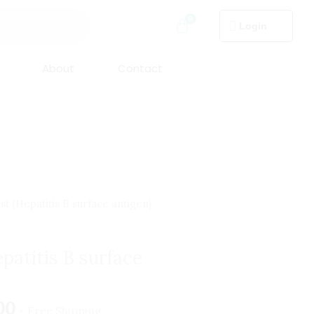
Login
About
Contact
nal
Current
t (Hepatitis B surface antigen)
price
is:
patitis B surface
.00.
₹499.00.
00
+ Free Shipping