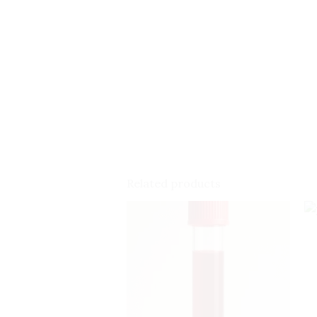
Related products