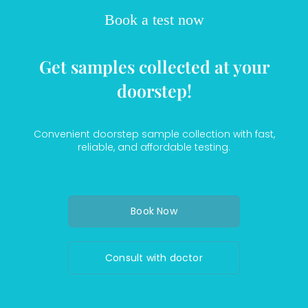
Book a test now
Get samples collected at your
doorstep!
Convenient doorstep sample collection with fast,
reliable, and affordable testing.
Book Now
Consult with doctor