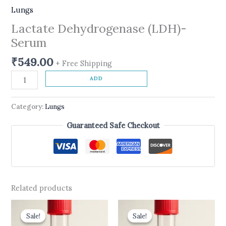
Lungs
Lactate Dehydrogenase (LDH)-
Serum
₹
549.00
+ Free Shipping
ADD
Category:
Lungs
Guaranteed Safe Checkout
Related products
Original
Current
Original
Current
price
price
price
price
Sale!
Sale!
Sale!
Sale!
was:
is:
was:
is: