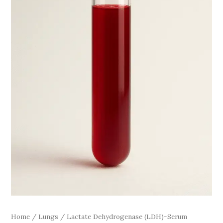
Home
/
Lungs
/ Lactate Dehydrogenase (LDH)-Serum