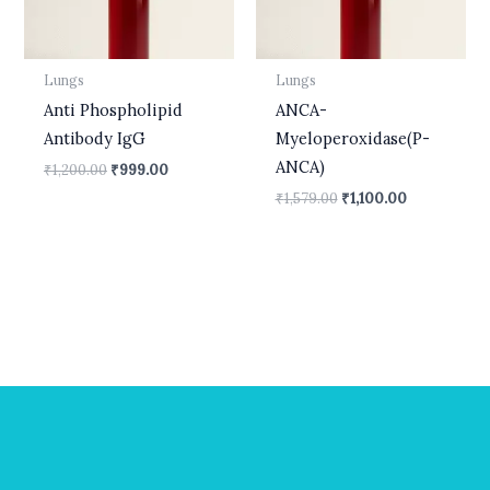
Lungs
Lungs
Anti Phospholipid
ANCA-
Antibody IgG
Myeloperoxidase(P-
ANCA)
₹
1,200.00
₹
999.00
₹
1,579.00
₹
1,100.00