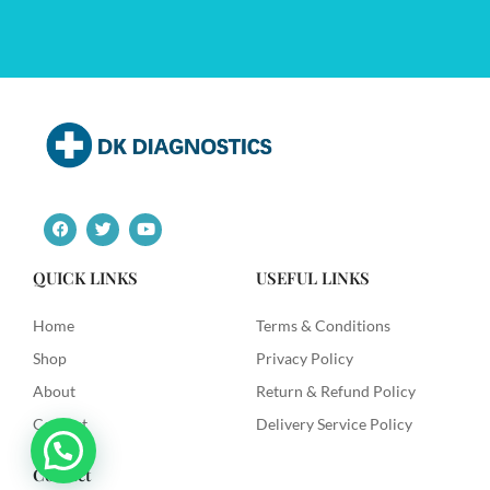
F
T
Y
a
w
o
c
i
u
e
t
t
QUICK LINKS
USEFUL LINKS
b
t
u
o
e
b
o
r
e
Home
Terms & Conditions
k
Shop
Privacy Policy
About
Return & Refund Policy
Contact
Delivery Service Policy
Contact