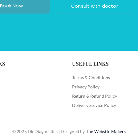
Book Now
Consult with doctor
KS
USEFUL LINKS
Terms & Conditions
Privacy Policy
Return & Refund Policy
Delivery Service Policy
© 2025 Dk Diagnostics | Designed by
The Website Makers