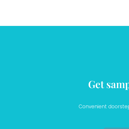
Get samp
Convenient doorstep 