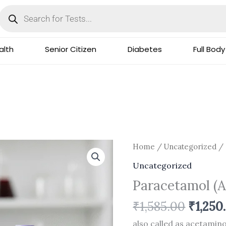
Products
search
lth
Senior Citizen
Diabetes
Full Body
Origin
Paracetamol
Home
/
Uncategorized
/ 
price
(Acetaminophen)
Uncategorized
was:
quantity
Paracetamol (
₹1,585.
₹
1,585.00
₹
1,250
also called as acetami