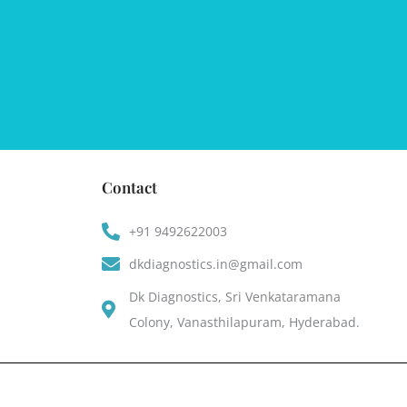
Contact
+91 9492622003
dkdiagnostics.in@gmail.com
Dk Diagnostics, Sri Venkataramana
Colony, Vanasthilapuram, Hyderabad.