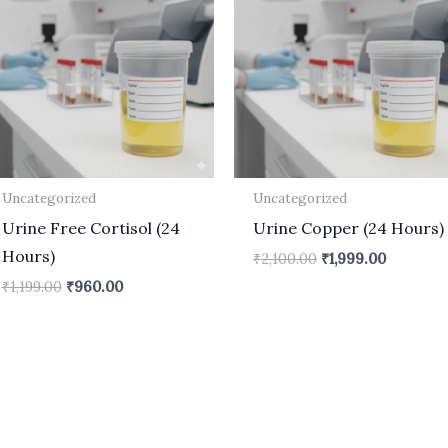
₹1,199.00.
₹960.00.
₹2,100.00.
₹1,999.00
Uncategorized
Uncategorized
Urine Free Cortisol (24
Urine Copper (24 Hours)
Hours)
₹
2,100.00
₹
1,999.00
₹
1,199.00
₹
960.00