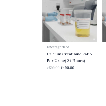
₹599.00.
₹490.00.
Uncategorized
Calcium Creatinine Ratio
For Urine( 24 Hours)
₹
599.00
₹
490.00