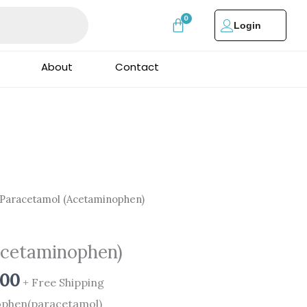
Login
About
Contact
al
Current
Paracetamol (Acetaminophen)
price
is:
Acetaminophen)
00.
₹1,250.00.
.00
+ Free Shipping
nophen(paracetamol)