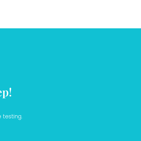
ep!
 testing.