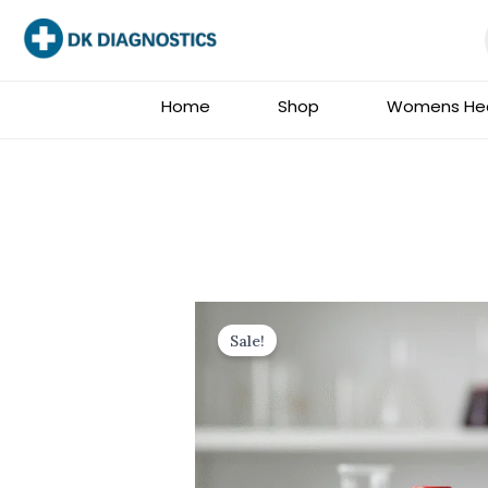
Skip
to
content
Home
Shop
Womens Hea
Sale!