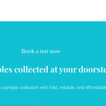
Book a test now
les collected at your doorst
sample collection with fast, reliable, and affordable