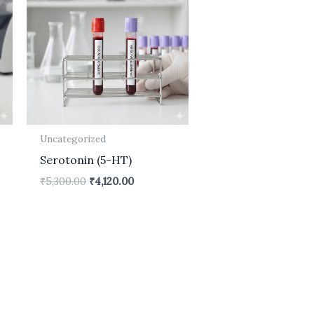
.
₹5,300.00.
₹4,120.00.
Uncategorized
Serotonin (5-HT)
₹
5,300.00
₹
4,120.00