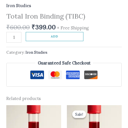
Iron Studies
Total Iron Binding (TIBC)
₹
600.00
₹
399.00
+ Free Shipping
ADD
Category:
Iron Studies
Guaranteed Safe Checkout
Related products
Original
Current
price
price
Sale!
Sale!
was:
is:
₹1,390.00.
₹999.00.