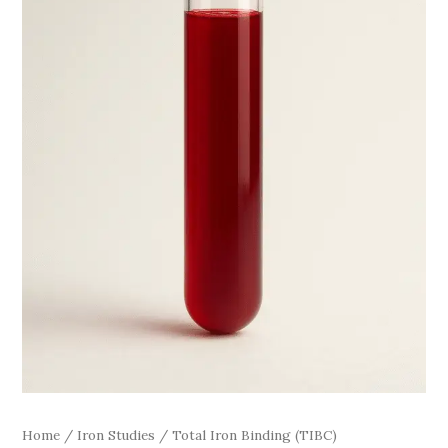
Home
/
Iron Studies
/ Total Iron Binding (TIBC)