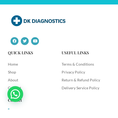
F
T
Y
a
w
o
c
i
u
e
t
t
QUICK LINKS
USEFUL LINKS
b
t
u
o
e
b
o
r
e
Home
Terms & Conditions
k
Shop
Privacy Policy
About
Return & Refund Policy
Contact
Delivery Service Policy
Contact
+91 9492622003