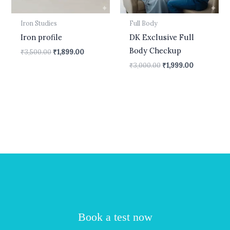
Iron Studies
Full Body
Iron profile
DK Exclusive Full
Body Checkup
₹
3,500.00
₹
1,899.00
₹
3,000.00
₹
1,999.00
Book a test now