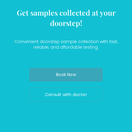
Get samples collected at your
doorstep!
Convenient doorstep sample collection with fast,
reliable, and affordable testing.
Book Now
Consult with doctor