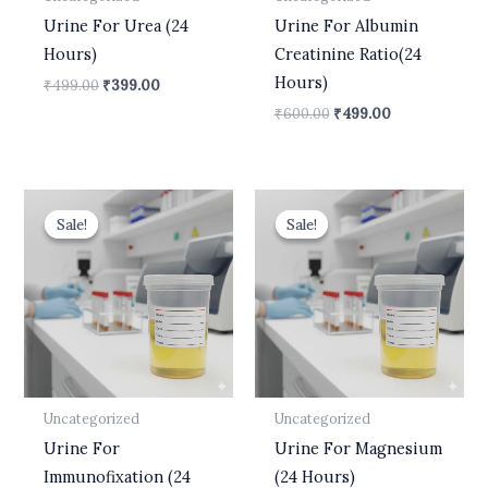
Urine For Urea (24
Urine For Albumin
Hours)
Creatinine Ratio(24
Hours)
₹
499.00
₹
399.00
₹
600.00
₹
499.00
Original
Current
Original
Current
price
price
price
price
Sale!
Sale!
Sale!
Sale!
was:
is:
was:
is:
₹10,500.00.
₹8,900.00.
₹700.00.
₹630.00.
Uncategorized
Uncategorized
Urine For
Urine For Magnesium
Immunofixation (24
(24 Hours)