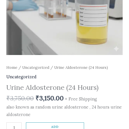
Home
/
Uncategorized
/ Urine Aldosterone (24 Hours)
Uncategorized
Urine Aldosterone (24 Hours)
₹
3,750.00
₹
3,150.00
+ Free Shipping
also known as random urine aldosterone , 24 hours urine
aldosterone
ADD