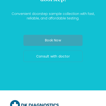
Convenient doorstep sample collection with fast,
reliable, and affordable testing.
Book Now
Consult with doctor