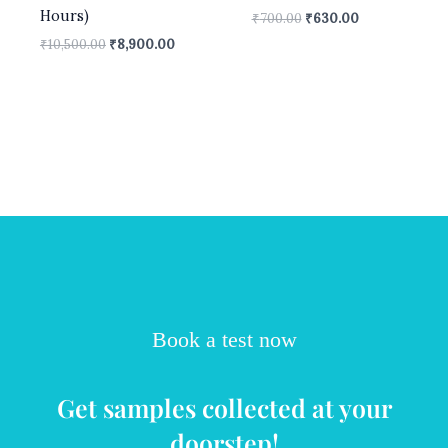
Hours)
₹
700.00
₹
630.00
₹
10,500.00
₹
8,900.00
Book a test now
Get samples collected at your
doorstep!