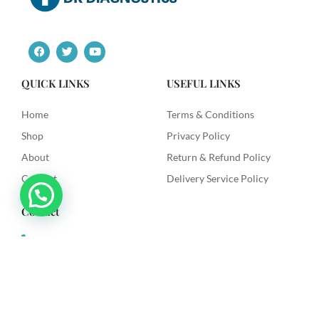
F
T
Y
a
w
o
c
i
u
e
t
t
QUICK LINKS
USEFUL LINKS
b
t
u
o
e
b
o
r
e
Home
Terms & Conditions
k
Shop
Privacy Policy
About
Return & Refund Policy
Contact
Delivery Service Policy
Contact
+91 9492622003
dkdiagnostics.in@gmail.com
Dk Diagnostics, Sri Venkataramana Colony, Vanasthilapuram,
Hyderabad.