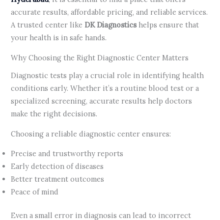
accurate results, affordable pricing, and reliable services.
A trusted center like
DK Diagnostics
helps ensure that
your health is in safe hands.
Why Choosing the Right Diagnostic Center Matters
Diagnostic tests play a crucial role in identifying health
conditions early. Whether it’s a routine blood test or a
specialized screening, accurate results help doctors
make the right decisions.
Choosing a reliable diagnostic center ensures:
Precise and trustworthy reports
Early detection of diseases
Better treatment outcomes
Peace of mind
Even a small error in diagnosis can lead to incorrect