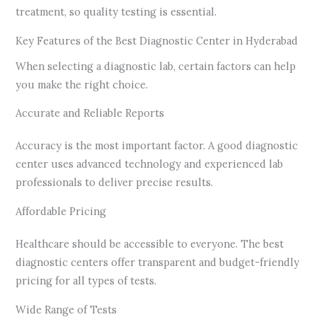
treatment, so quality testing is essential.
Key Features of the Best Diagnostic Center in Hyderabad
When selecting a diagnostic lab, certain factors can help
you make the right choice.
Accurate and Reliable Reports
Accuracy is the most important factor. A good diagnostic
center uses advanced technology and experienced lab
professionals to deliver precise results.
Affordable Pricing
Healthcare should be accessible to everyone. The best
diagnostic centers offer transparent and budget-friendly
pricing for all types of tests.
Wide Range of Tests