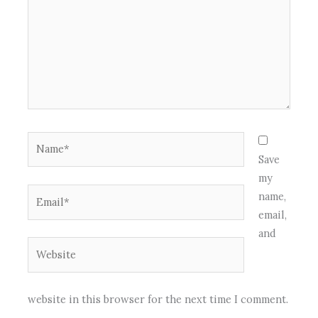
Name*
Save
my
Email*
name,
email,
and
Website
website in this browser for the next time I comment.