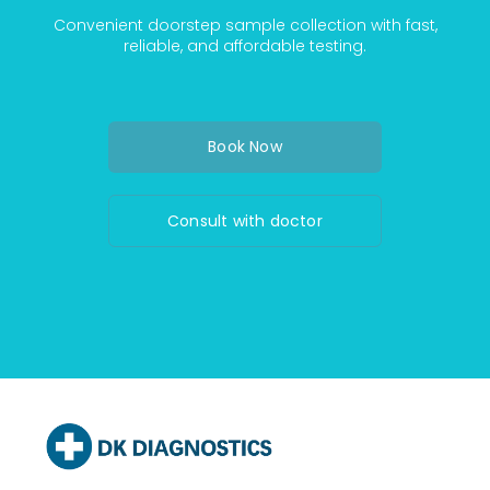
Convenient doorstep sample collection with fast,
reliable, and affordable testing.
Book Now
Consult with doctor