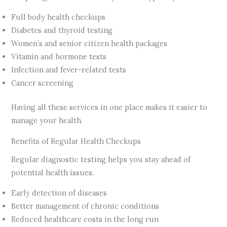
Full body health checkups
Diabetes and thyroid testing
Women’s and senior citizen health packages
Vitamin and hormone tests
Infection and fever-related tests
Cancer screening
Having all these services in one place makes it easier to
manage your health.
Benefits of Regular Health Checkups
Regular diagnostic testing helps you stay ahead of
potential health issues.
Early detection of diseases
Better management of chronic conditions
Reduced healthcare costs in the long run