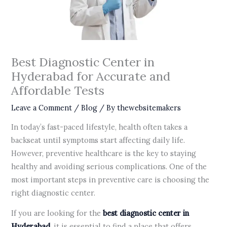
Best Diagnostic Center in
Hyderabad for Accurate and
Affordable Tests
Leave a Comment
/
Blog
/ By
thewebsitemakers
In today’s fast-paced lifestyle, health often takes a
backseat until symptoms start affecting daily life.
However, preventive healthcare is the key to staying
healthy and avoiding serious complications. One of the
most important steps in preventive care is choosing the
right diagnostic center.
If you are looking for the
best diagnostic center in
Hyderabad
, it is essential to find a place that offers