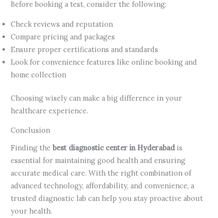
Before booking a test, consider the following:
Check reviews and reputation
Compare pricing and packages
Ensure proper certifications and standards
Look for convenience features like online booking and
home collection
Choosing wisely can make a big difference in your
healthcare experience.
Conclusion
Finding the
best diagnostic center in Hyderabad
is
essential for maintaining good health and ensuring
accurate medical care. With the right combination of
advanced technology, affordability, and convenience, a
trusted diagnostic lab can help you stay proactive about
your health.