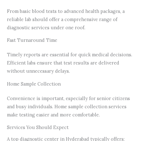
From basic blood tests to advanced health packages, a
reliable lab should offer a comprehensive range of
diagnostic services under one roof.
Fast Turnaround Time
Timely reports are essential for quick medical decisions.
Efficient labs ensure that test results are delivered
without unnecessary delays.
Home Sample Collection
Convenience is important, especially for senior citizens
and busy individuals. Home sample collection services
make testing easier and more comfortable.
Services You Should Expect
A top diagnostic center in Hyderabad typically offers: