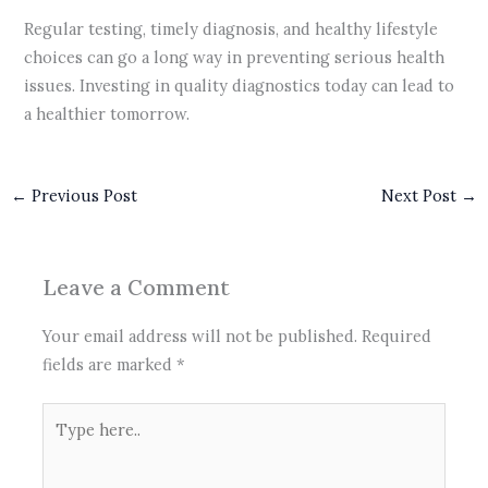
Regular testing, timely diagnosis, and healthy lifestyle
choices can go a long way in preventing serious health
issues. Investing in quality diagnostics today can lead to
a healthier tomorrow.
←
Previous Post
Next Post
→
Leave a Comment
Your email address will not be published.
Required
fields are marked
*
Type
here..