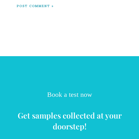
Book a test now
Get samples collected at your
doorstep!