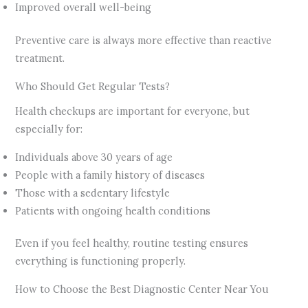
Improved overall well-being
Preventive care is always more effective than reactive
treatment.
Who Should Get Regular Tests?
Health checkups are important for everyone, but
especially for:
Individuals above 30 years of age
People with a family history of diseases
Those with a sedentary lifestyle
Patients with ongoing health conditions
Even if you feel healthy, routine testing ensures
everything is functioning properly.
How to Choose the Best Diagnostic Center Near You