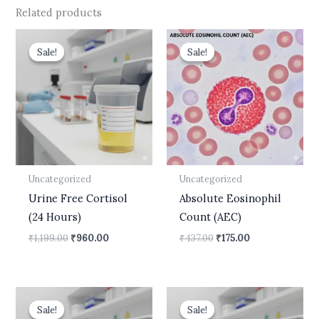
Related products
Original
Current
Original
Current
price
price
price
price
Sale!
Sale!
Sale!
Sale!
was:
is:
was:
is:
₹1,199.00.
₹960.00.
₹437.00.
₹175.00.
Uncategorized
Uncategorized
Urine Free Cortisol
Absolute Eosinophil
(24 Hours)
Count (AEC)
₹
1,199.00
₹
960.00
₹
437.00
₹
175.00
Original
Current
Original
Current
price
price
price
price
Sale!
Sale!
Sale!
Sale!
was:
is:
was:
is: