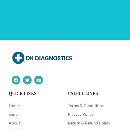
F
T
Y
a
w
o
c
i
u
e
t
t
QUICK LINKS
USEFUL LINKS
b
t
u
o
e
b
o
r
e
Home
Terms & Conditions
k
Shop
Privacy Policy
About
Return & Refund Policy