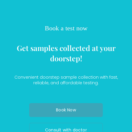
Book a test now
Get samples collected at your
doorstep!
Convenient doorstep sample collection with fast,
reliable, and affordable testing.
Book Now
Consult with doctor