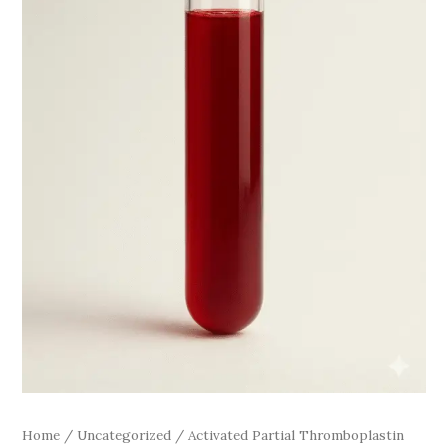
Home
/
Uncategorized
/ Activated Partial Thromboplastin