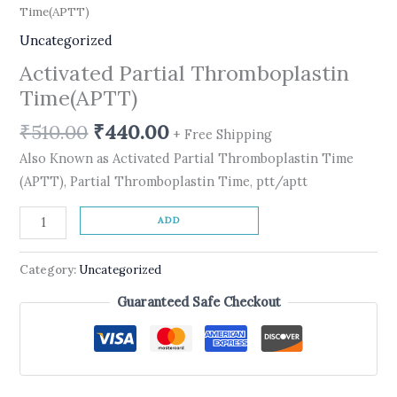
Time(APTT)
Uncategorized
Activated Partial Thromboplastin
Time(APTT)
₹
510.00
₹
440.00
+ Free Shipping
Also Known as Activated Partial Thromboplastin Time
(APTT), Partial Thromboplastin Time, ptt/aptt
ADD
Category:
Uncategorized
Guaranteed Safe Checkout