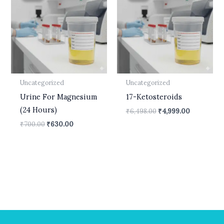
₹700.00.
₹630.00.
₹6,498.00.
₹4,999.00.
Uncategorized
Uncategorized
Urine For Magnesium
17-Ketosteroids
(24 Hours)
₹
6,498.00
₹
4,999.00
₹
700.00
₹
630.00