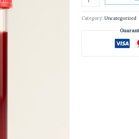
Category:
Uncategorized
Guarant