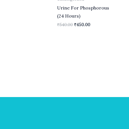
Urine For Phosphorous
(24 Hours)
₹
540.00
₹
450.00