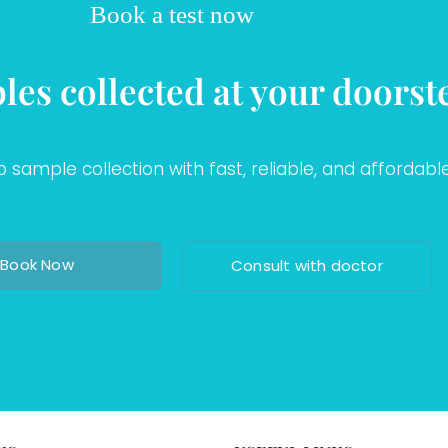
Book a test now
les collected at your doorst
sample collection with fast, reliable, and affordable
Book Now
Consult with doctor