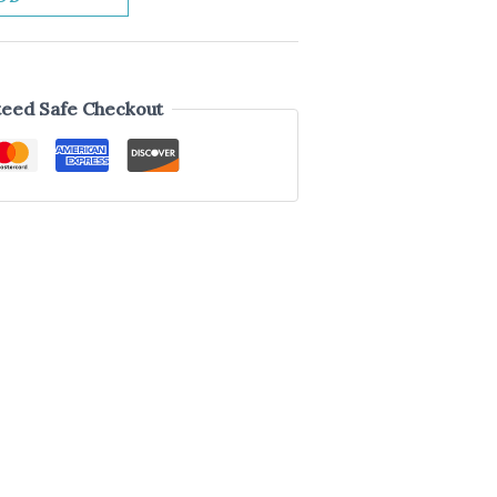
eed Safe Checkout