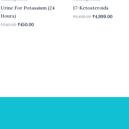
Urine For Potassium (24
17-Ketosteroids
Hours)
₹
6,498.00
₹
4,999.00
₹
540.00
₹
450.00