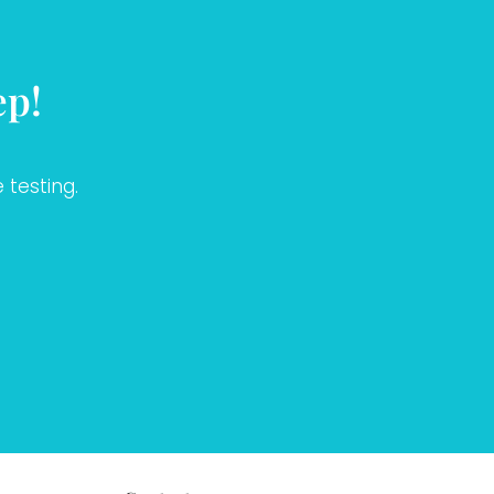
ep!
 testing.