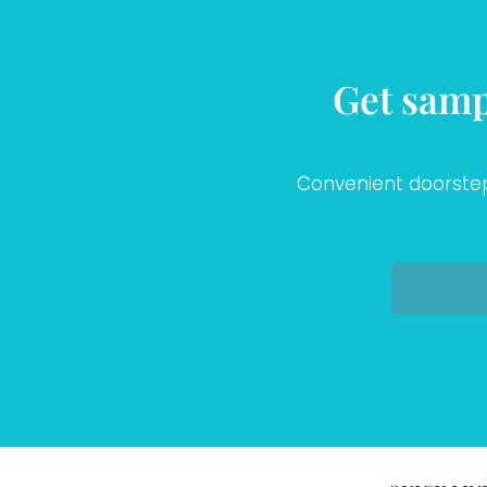
Get samp
Convenient doorstep 