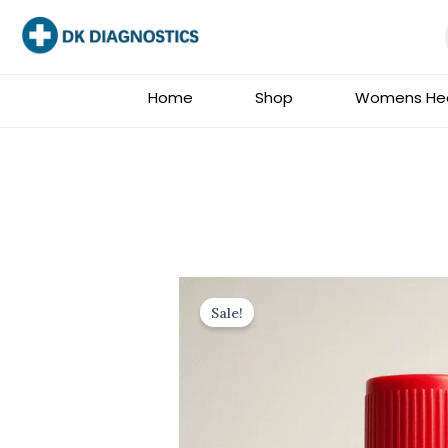
Skip
to
content
Home
Shop
Womens Hea
Sale!