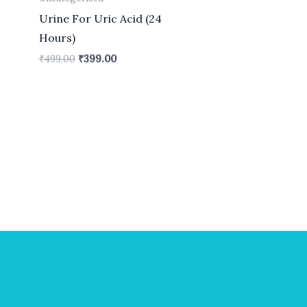
Urine For Uric Acid (24
Hours)
₹
499.00
₹
399.00