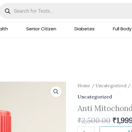
Products
search
lth
Senior Citizen
Diabetes
Full Body
Origi
Anti
Home
/
Uncategorized
/ 
price
Mitochondrial
Uncategorized
was:
AB
Anti Mitochondr
₹2,50
(IFA)
quantity
₹
2,500.00
₹
1,99
A