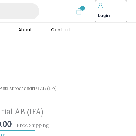
Login
About
Contact
nal
Current
Anti Mitochondrial AB (IFA)
price
is:
ial AB (IFA)
0.00.
₹1,999.00.
9.00
+ Free Shipping
DD