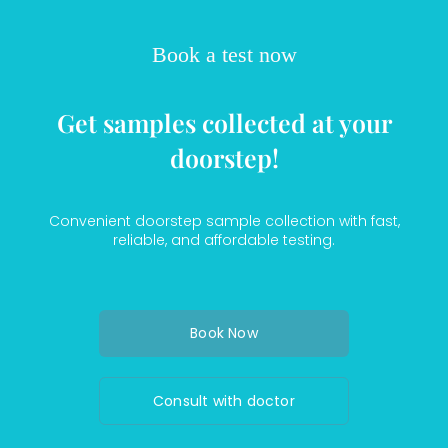
Book a test now
Get samples collected at your
doorstep!
Convenient doorstep sample collection with fast,
reliable, and affordable testing.
Book Now
Consult with doctor