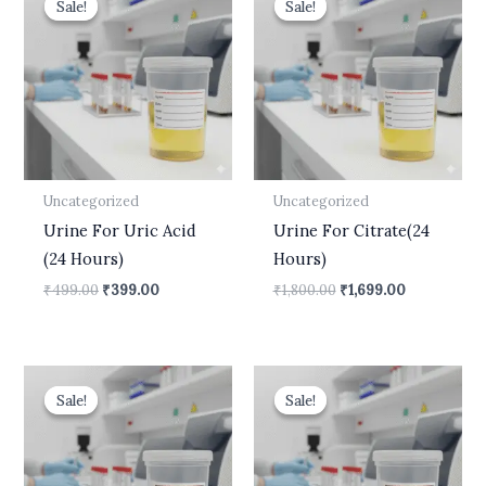
Sale!
Sale!
Sale!
Sale!
was:
is:
was:
is:
₹499.00.
₹399.00.
₹1,800.00.
₹1,699.00.
Uncategorized
Uncategorized
Urine For Uric Acid
Urine For Citrate(24
(24 Hours)
Hours)
₹
499.00
₹
399.00
₹
1,800.00
₹
1,699.00
Original
Current
Original
Current
price
price
price
price
Sale!
Sale!
Sale!
Sale!
was:
is:
was:
is:
₹540.00.
₹450.00.
₹10,500.00.
₹8,900.00