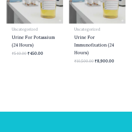
Uncategorized
Uncategorized
Urine For Potassium
Urine For
(24 Hours)
Immunofixation (24
Hours)
₹
540.00
₹
450.00
₹
10,500.00
₹
8,900.00