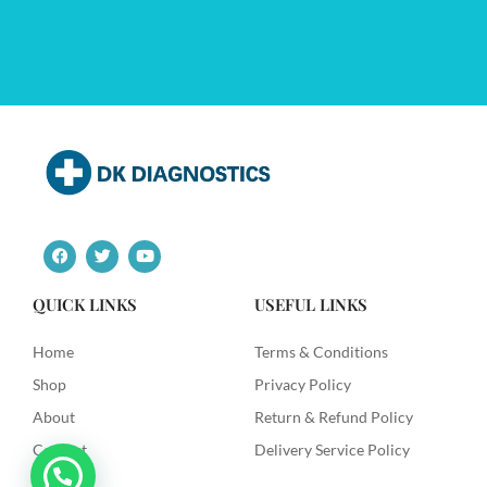
F
T
Y
a
w
o
c
i
u
e
t
t
QUICK LINKS
USEFUL LINKS
b
t
u
o
e
b
o
r
e
Home
Terms & Conditions
k
Shop
Privacy Policy
About
Return & Refund Policy
Contact
Delivery Service Policy