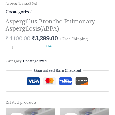
Aspergilosis(ABPA)
Uncategorized
Aspergillus Broncho Pulmonary
Aspergilosis(ABPA)
₹
4,100.00
₹
3,299.00
+ Free Shipping
ADD
Category:
Uncategorized
Guaranteed Safe Checkout
Related products
Original
Current
Original
Current
price
price
price
price