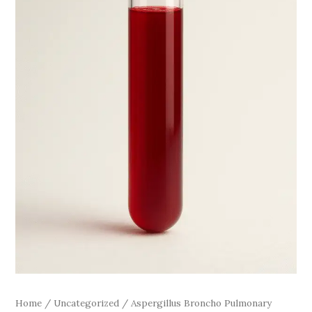
Home
/
Uncategorized
/ Aspergillus Broncho Pulmonary