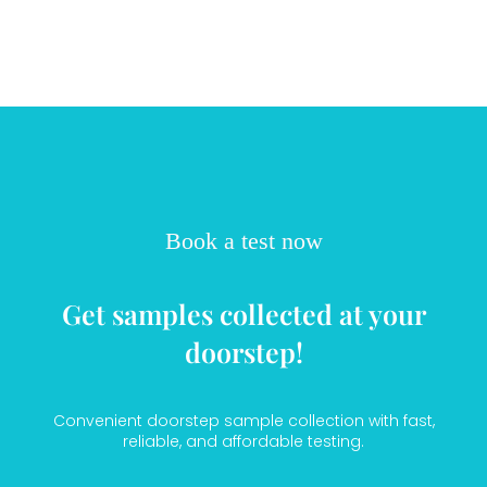
Book a test now
Get samples collected at your
doorstep!
Convenient doorstep sample collection with fast,
reliable, and affordable testing.