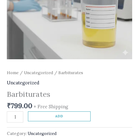
Home
/
Uncategorized
/ Barbiturates
Uncategorized
Barbiturates
₹
799.00
+ Free Shipping
ADD
Category:
Uncategorized