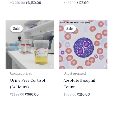
₹
3,750.00
₹
3,150.00
₹
437.00
₹
175.00
Original
Current
Original
Current
price
price
price
price
Sale!
Sale!
Sale!
Sale!
was:
is:
was:
is:
₹1,199.00.
₹960.00.
₹400.00.
₹210.00.
Uncategorized
Uncategorized
Urine Free Cortisol
Absolute Basophil
(24 Hours)
Count
₹
1,199.00
₹
960.00
₹
400.00
₹
210.00