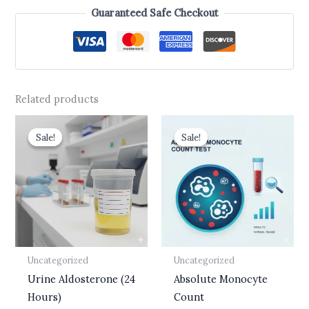
Guaranteed Safe Checkout
Related products
Original
Current
Original
Current
price
price
price
price
Sale!
Sale!
Sale!
Sale!
was:
is:
was:
is:
₹3,750.00.
₹3,150.00.
₹437.00.
₹175.00.
Uncategorized
Uncategorized
Urine Aldosterone (24
Absolute Monocyte
Hours)
Count