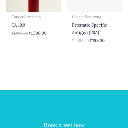
Cancer Screening
Cancer Screening
CA 19.9
Prostatic Specific
Antigen (PSA)
₹
1,800.00
₹
1,500.00
₹
1,000.00
₹
799.00
Book a test now