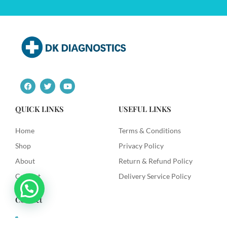
F
T
Y
a
w
o
c
i
u
e
t
t
QUICK LINKS
USEFUL LINKS
b
t
u
o
e
b
o
r
e
Home
Terms & Conditions
k
Shop
Privacy Policy
About
Return & Refund Policy
Contact
Delivery Service Policy
Contact
+91 9492622003