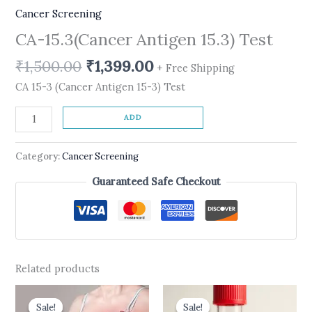
Cancer Screening
CA-15.3(Cancer Antigen 15.3) Test
₹
1,500.00
₹
1,399.00
+ Free Shipping
CA 15-3 (Cancer Antigen 15-3) Test
ADD
Category:
Cancer Screening
Guaranteed Safe Checkout
Related products
Original
Current
Original
Current
price
price
price
price
Sale!
Sale!
Sale!
Sale!