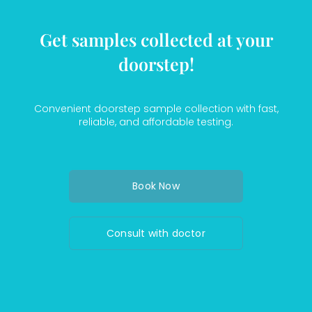
Get samples collected at your
doorstep!
Convenient doorstep sample collection with fast,
reliable, and affordable testing.
Book Now
Consult with doctor