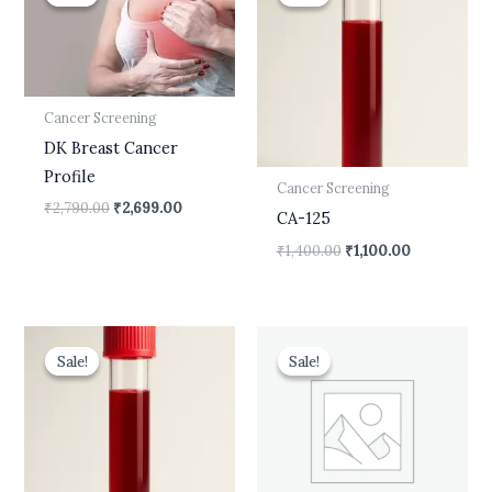
was:
is:
was:
is:
₹2,790.00.
₹2,699.00.
₹1,400.00.
₹1,100.00.
Cancer Screening
DK Breast Cancer
Profile
Cancer Screening
₹
2,790.00
₹
2,699.00
CA-125
₹
1,400.00
₹
1,100.00
Original
Current
Original
Current
price
price
price
price
Sale!
Sale!
Sale!
Sale!
was:
is:
was:
is:
₹1,800.00.
₹1,500.00.
₹1,000.00.
₹799.00.