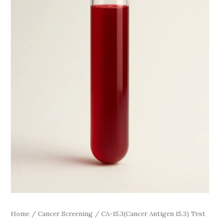
Home
/
Cancer Screening
/ CA-15.3(Cancer Antigen 15.3) Test