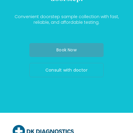
Convenient doorstep sample collection with fast,
reliable, and affordable testing.
Book Now
Consult with doctor