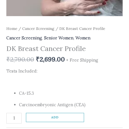
Home
/
Cancer Screening
/ DK Breast Cancer Profile
Cancer Screening
,
Senior Women
,
Women
DK Breast Cancer Profile
₹
2,790.00
₹
2,699.00
+ Free Shipping
Tests Included:
CA-15.3
Carcinoembryonic Antigen (CEA)
ADD