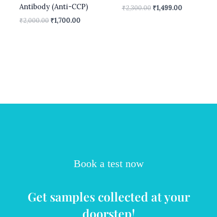
Antibody (Anti-CCP)
₹
2,300.00
₹
1,499.00
₹
2,000.00
₹
1,700.00
Book a test now
Get samples collected at your
doorstep!