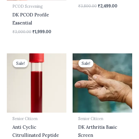
₹
3,800.00
₹
2,499.00
PCOD Screening
DK PCOD Profile
Essential
₹
3,000.00
₹
1,999.00
Original
Current
Original
Current
price
price
price
price
Sale!
Sale!
Sale!
Sale!
was:
is:
was:
is:
₹2,000.00.
₹1,700.00.
₹2,300.00.
₹1,499.00.
Senior Citizen
Senior Citizen
Anti Cyclic
DK Arthritis Basic
Citrullinated Peptide
Screen