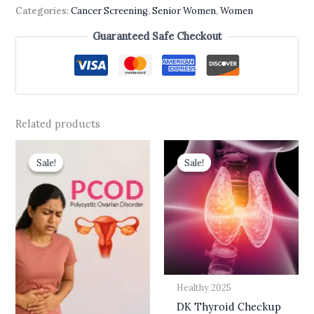
Categories:
Cancer Screening
,
Senior Women
,
Women
Guaranteed Safe Checkout
Related products
Original
Current
Original
Current
price
price
price
price
Sale!
Sale!
Sale!
Sale!
was:
is:
was:
is:
₹3,000.00.
₹1,999.00.
₹3,800.00.
₹2,499.00.
Healthy 2025
DK Thyroid Checkup