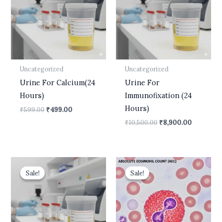
Uncategorized
Uncategorized
Urine For Calcium(24
Urine For
Hours)
Immunofixation (24
Hours)
₹
599.00
₹
499.00
₹
10,500.00
₹
8,900.00
Original
Current
Original
Current
price
price
price
price
Sale!
Sale!
Sale!
Sale!
was:
is:
was:
is:
₹1,800.00.
₹1,699.00.
₹437.00.
₹175.00.