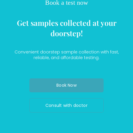
Book a test now
Get samples collected at your
doorstep!
Convenient doorstep sample collection with fast,
reliable, and affordable testing.
Book Now
Consult with doctor