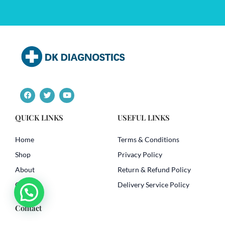
F
T
Y
a
w
o
c
i
u
e
t
t
QUICK LINKS
USEFUL LINKS
b
t
u
o
e
b
o
r
e
Home
Terms & Conditions
k
Shop
Privacy Policy
About
Return & Refund Policy
Contact
Delivery Service Policy
Contact