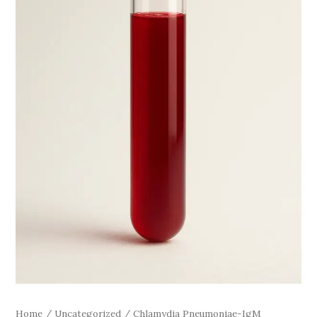
Home
/
Uncategorized
/ Chlamydia Pneumoniae-IgM