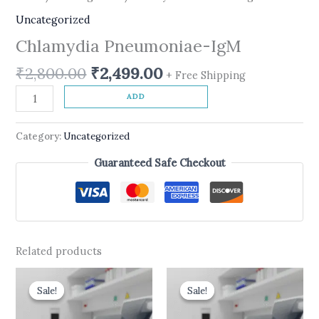
Uncategorized
Chlamydia Pneumoniae-IgM
₹
2,800.00
₹
2,499.00
+ Free Shipping
ADD
Category:
Uncategorized
Guaranteed Safe Checkout
Related products
Original
Current
Original
Current
price
price
price
price
Sale!
Sale!
Sale!
Sale!
was:
is:
was:
is:
₹599.00.
₹499.00.
₹10,500.00.
₹8,900.00