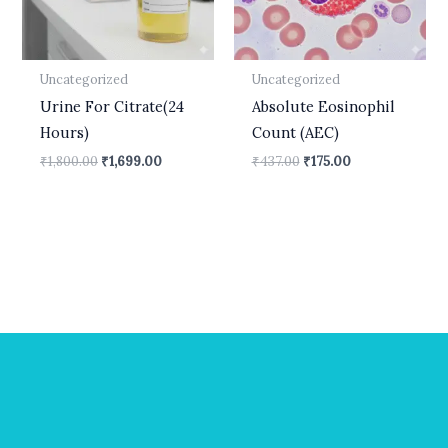
Uncategorized
Uncategorized
Urine For Citrate(24
Absolute Eosinophil
Hours)
Count (AEC)
₹
1,800.00
₹
1,699.00
₹
437.00
₹
175.00