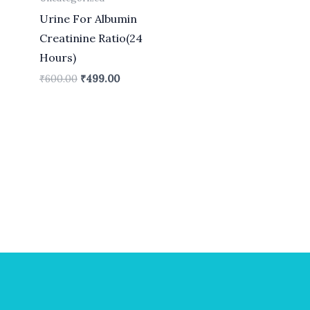
Urine For Albumin
Creatinine Ratio(24
Hours)
₹
600.00
₹
499.00