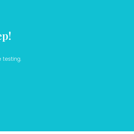
ep!
 testing.