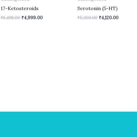
17-Ketosteroids
Serotonin (5-HT)
₹
6,498.00
₹
4,999.00
₹
5,300.00
₹
4,120.00