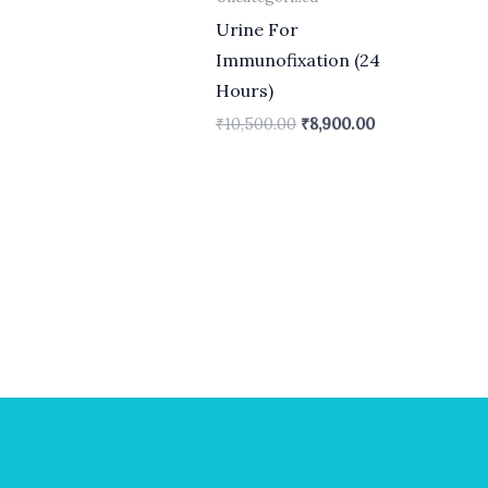
Urine For
Immunofixation (24
Hours)
₹
10,500.00
₹
8,900.00