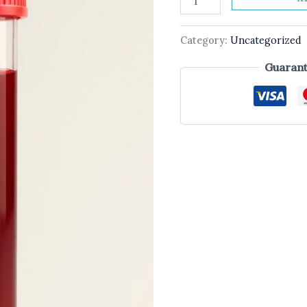
Category:
Uncategorized
Guarant