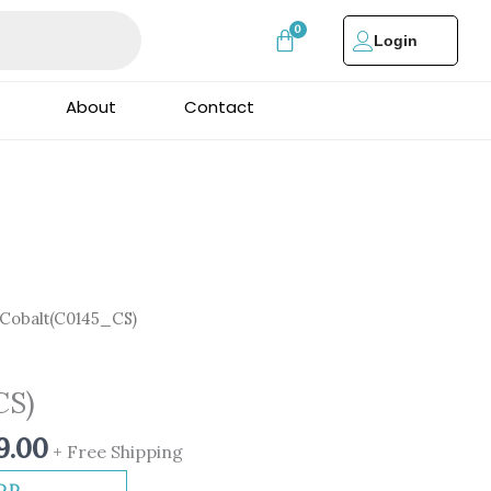
Login
About
Contact
nal
Current
Cobalt(C0145_CS)
price
is:
CS)
0.00.
₹3,999.00.
9.00
+ Free Shipping
DD