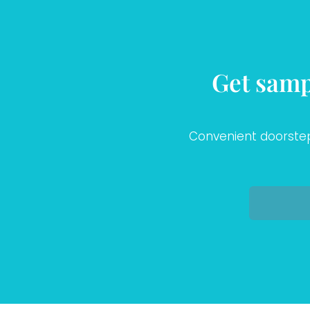
Get samp
Convenient doorstep 