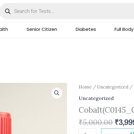
Products
search
lth
Senior Citizen
Diabetes
Full Body
Origi
Cobalt(C0145_CS)
Home
/
Uncategorized
/ 
price
quantity
Uncategorized
was:
Cobalt(C0145_
₹5,00
₹
5,000.00
₹
3,99
A