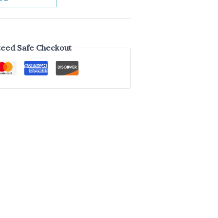
eed Safe Checkout