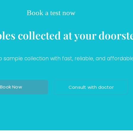
Book a test now
les collected at your doorst
sample collection with fast, reliable, and affordable
Book Now
Consult with doctor