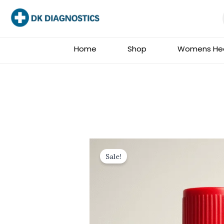
Skip
to
content
Home
Shop
Womens Hea
Sale!