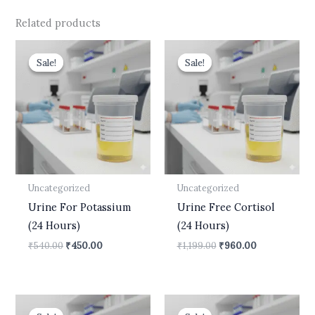
Related products
Original
Current
Original
Current
price
price
price
price
Sale!
Sale!
Sale!
Sale!
was:
is:
was:
is:
₹540.00.
₹450.00.
₹1,199.00.
₹960.00.
Uncategorized
Uncategorized
Urine For Potassium
Urine Free Cortisol
(24 Hours)
(24 Hours)
₹
540.00
₹
450.00
₹
1,199.00
₹
960.00
Original
Current
Original
Current
price
price
price
price