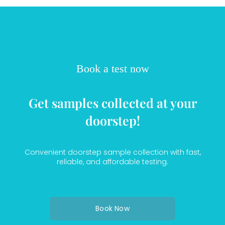
Book a test now
Get samples collected at your
doorstep!
Convenient doorstep sample collection with fast,
reliable, and affordable testing.
Book Now