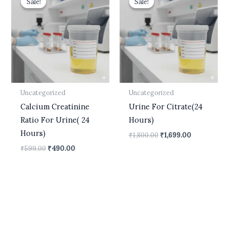
Sale!
Sale!
Sale!
Sale!
was:
is:
was:
is:
₹599.00.
₹490.00.
₹1,800.00.
₹1,699.00.
Uncategorized
Uncategorized
Calcium Creatinine
Urine For Citrate(24
Ratio For Urine( 24
Hours)
Hours)
₹
1,800.00
₹
1,699.00
₹
599.00
₹
490.00