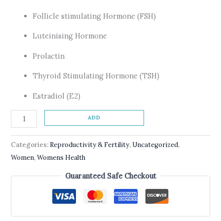
Follicle stimulating Hormone (FSH)
Luteinising Hormone
Prolactin
Thyroid Stimulating Hormone (TSH)
Estradiol (E2)
ADD
Categories:
Reproductivity & Fertility
,
Uncategorized
,
Women
,
Womens Health
Guaranteed Safe Checkout