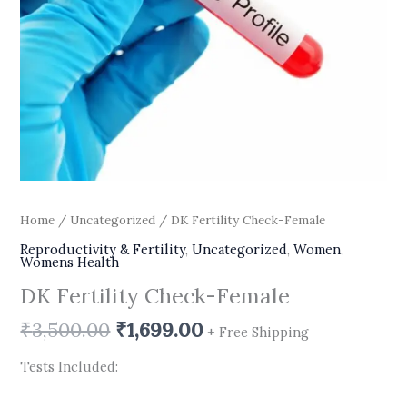
Home
/
Uncategorized
/ DK Fertility Check-Female
Reproductivity & Fertility
,
Uncategorized
,
Women
,
Womens Health
DK Fertility Check-Female
₹
3,500.00
₹
1,699.00
+ Free Shipping
Tests Included: