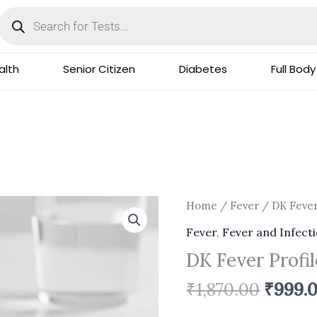
Products
search
lth
Senior Citizen
Diabetes
Full Body
Origin
DK
Home
/
Fever
/ DK Fever
price
Fever
Fever
,
Fever and Infect
was:
Profile-
DK Fever Profi
₹1,870.
Basic
quantity
₹
1,870.00
₹
999.