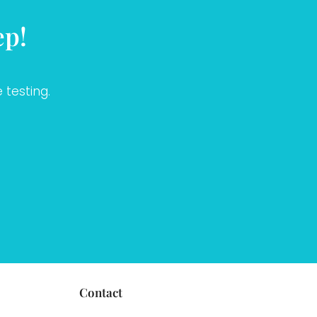
ep!
 testing.
Contact