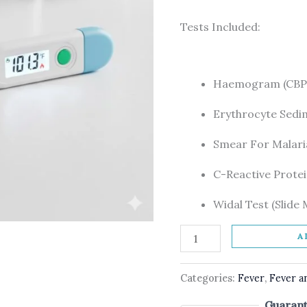
Tests Included:
Haemogram (CBP,
Erythrocyte Sedi
Smear For Malaria
C-Reactive Protei
Widal Test (Slide
A
Categories:
Fever
,
Fever a
Guarant