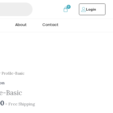
Login
About
Contact
al
Current
 Profile-Basic
price
ion
is:
le-Basic
00.
₹999.00.
00
+ Free Shipping