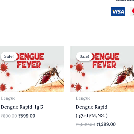
Original
Current
Original
Current
price
price
price
price
Sale!
Sale!
Sale!
Sale!
was:
is:
was:
is:
₹800.00.
₹599.00.
₹1,500.00.
₹1,299.00
Dengue
Dengue
Dengue Rapid-IgG
Dengue Rapid
(IgG,IgM,NS1)
₹
800.00
₹
599.00
₹
1,500.00
₹
1,299.00