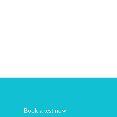
Book a test now