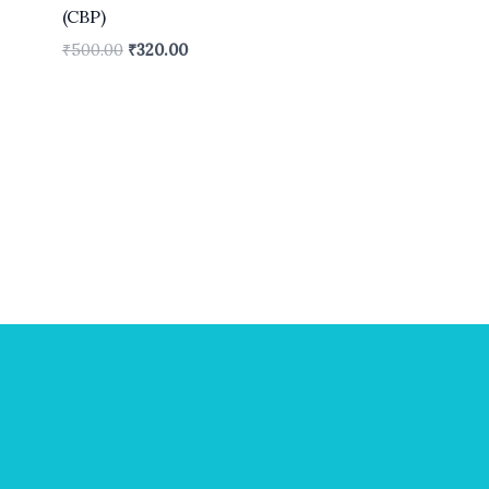
(CBP)
₹
500.00
₹
320.00