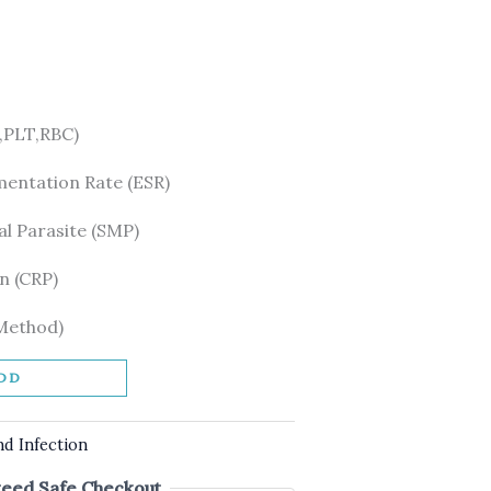
PLT,RBC)
mentation Rate (ESR)
l Parasite (SMP)
n (CRP)
 Method)
DD
nd Infection
eed Safe Checkout