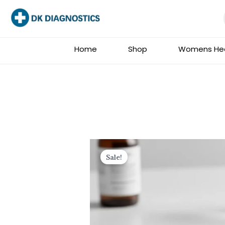
Skip
to
content
Home
Shop
Womens Hea
Sale!