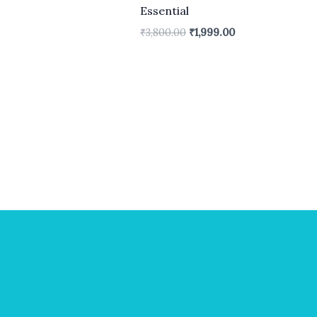
Essential
₹
3,800.00
₹
1,999.00