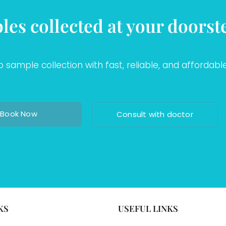
les collected at your doorst
sample collection with fast, reliable, and affordable
Book Now
Consult with doctor
KS
USEFUL LINKS