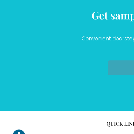
Get samp
Convenient doorstep 
QUICK LIN