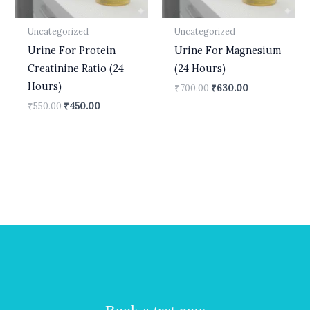
Uncategorized
Uncategorized
Urine For Protein
Urine For Magnesium
Creatinine Ratio (24
(24 Hours)
Hours)
₹
700.00
₹
630.00
₹
550.00
₹
450.00