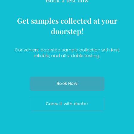
Book a test now
Get samples collected at your
doorstep!
Convenient doorstep sample collection with fast,
reliable, and affordable testing.
Book Now
Consult with doctor