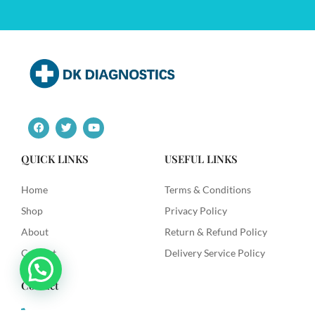
F
T
Y
a
w
o
c
i
u
e
t
t
QUICK LINKS
USEFUL LINKS
b
t
u
o
e
b
o
r
e
Home
Terms & Conditions
k
Shop
Privacy Policy
About
Return & Refund Policy
Contact
Delivery Service Policy
Contact
+91 9492622003