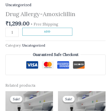
Uncategorized
Drug Allergy-Amoxiclillin
₹
1,299.00
+ Free Shipping
ADD
Category:
Uncategorized
Guaranteed Safe Checkout
Related products
Original
Current
Original
Current
price
price
price
price
Sale!
Sale!
Sale!
Sale!
was:
is:
was:
is:
₹2,100.00.
₹1,999.00.
₹499.00.
₹399.00.