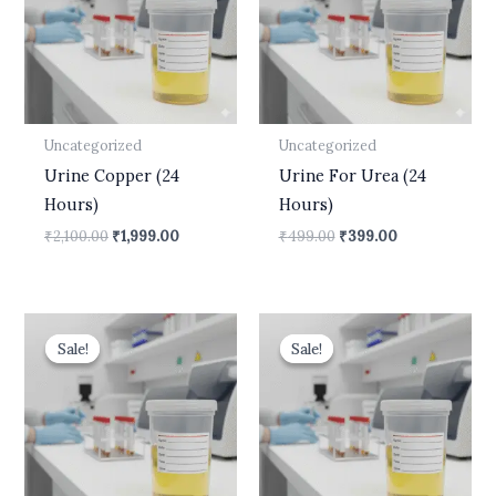
Uncategorized
Uncategorized
Urine Copper (24
Urine For Urea (24
Hours)
Hours)
₹
2,100.00
₹
1,999.00
₹
499.00
₹
399.00
Original
Current
Original
Current
price
price
price
price
Sale!
Sale!
Sale!
Sale!
was:
is:
was:
is:
₹550.00.
₹450.00.
₹700.00.
₹630.00.