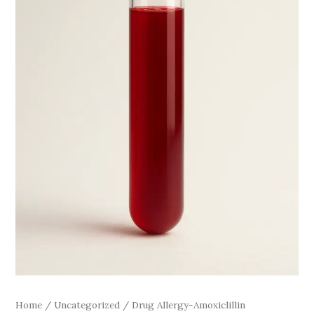
Home
/
Uncategorized
/ Drug Allergy-Amoxiclillin