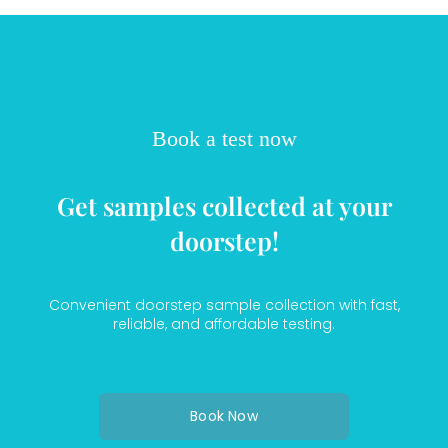
Book a test now
Get samples collected at your
doorstep!
Convenient doorstep sample collection with fast,
reliable, and affordable testing.
Book Now