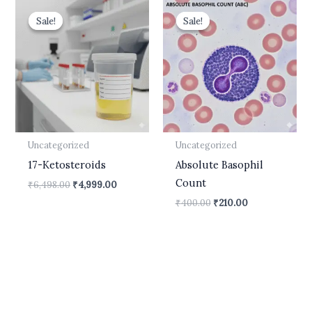
Original
Current
Original
Current
price
price
price
price
Sale!
Sale!
Sale!
Sale!
was:
is:
was:
is:
₹6,498.00.
₹4,999.00.
₹400.00.
₹210.00.
Uncategorized
Uncategorized
17-Ketosteroids
Absolute Basophil
Count
₹
6,498.00
₹
4,999.00
₹
400.00
₹
210.00