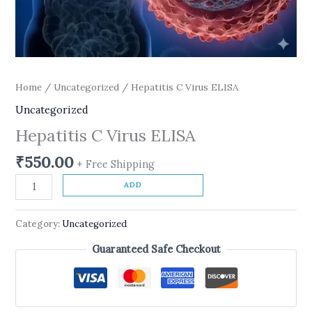
Home
/
Uncategorized
/ Hepatitis C Virus ELISA
Uncategorized
Hepatitis C Virus ELISA
₹
550.00
+ Free Shipping
ADD
Category:
Uncategorized
Guaranteed Safe Checkout