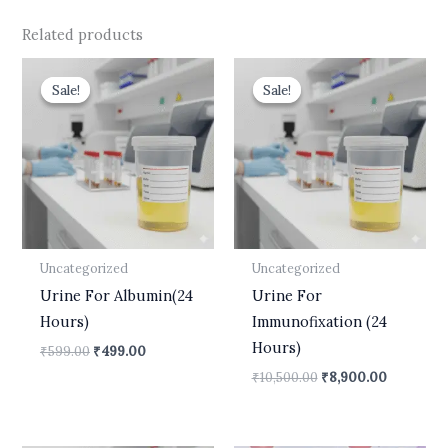
Related products
Original
Current
Original
Current
price
price
price
price
Sale!
Sale!
Sale!
Sale!
was:
is:
was:
is:
₹599.00.
₹499.00.
₹10,500.00.
₹8,900.00
Uncategorized
Uncategorized
Urine For Albumin(24
Urine For
Hours)
Immunofixation (24
Hours)
₹
599.00
₹
499.00
₹
10,500.00
₹
8,900.00