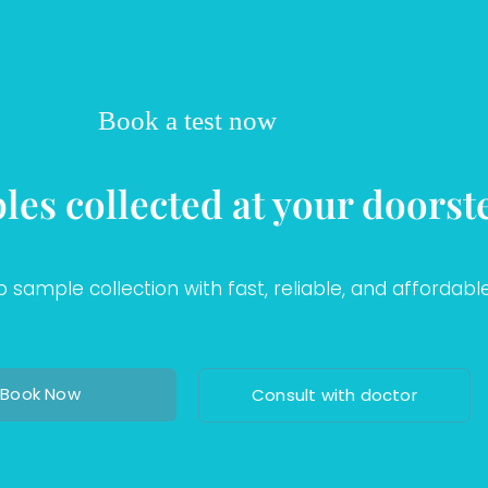
Book a test now
les collected at your doorst
sample collection with fast, reliable, and affordable
Book Now
Consult with doctor