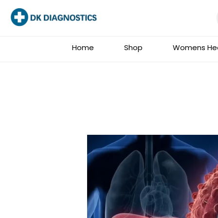
Skip
to
content
Home
Shop
Womens Hea