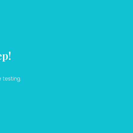
ep!
 testing.