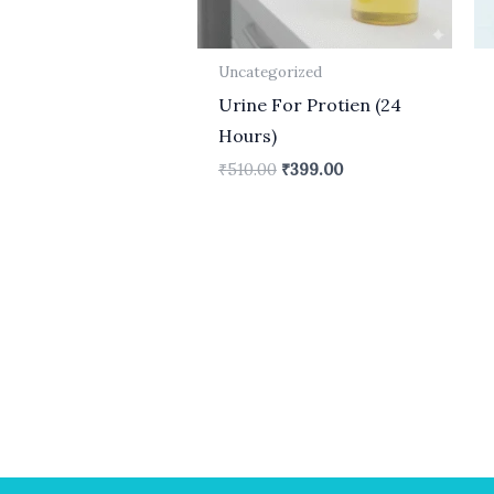
Uncategorized
Urine For Protien (24
Hours)
₹
510.00
₹
399.00