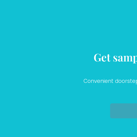
Get samp
Convenient doorstep 