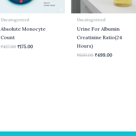
Uncategorized
Uncategorized
Absolute Monocyte
Urine For Albumin
Count
Creatinine Ratio(24
Hours)
₹
437.00
₹
175.00
₹
600.00
₹
499.00