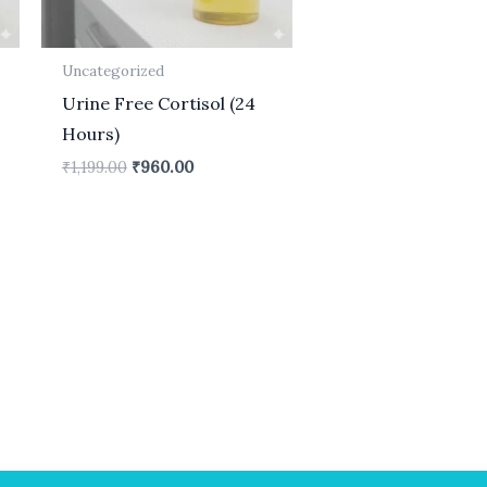
Uncategorized
Urine Free Cortisol (24
Hours)
₹
1,199.00
₹
960.00