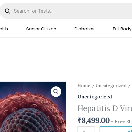
Products
search
lth
Senior Citizen
Diabetes
Full Body
Hepatitis
Home
/
Uncategorized
/ 
D
Uncategorized
Virus
Hepatitis D Vi
Detection
PCR
₹
8,499.00
+ Free Sh
quantity
A