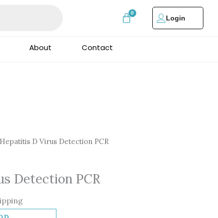
Login
About
Contact
Hepatitis D Virus Detection PCR
rus Detection PCR
ipping
DD