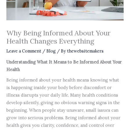
Why Being Informed About Your
Health Changes Everything
Leave a Comment
/
Blog
/ By
thewebsitemakers
Understanding What It Means to Be Informed About Your
Health
Being informed about your health means knowing what
is happening inside your body before discomfort or
illness disrupts your daily life. Many health conditions
develop silently, giving no obvious warning signs in the
beginning. When people stay unaware, small issues can
grow into serious problems. Being informed about your
health gives you clarity, confidence, and control over