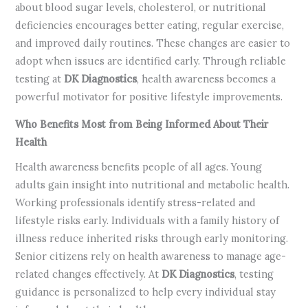
about blood sugar levels, cholesterol, or nutritional
deficiencies encourages better eating, regular exercise,
and improved daily routines. These changes are easier to
adopt when issues are identified early. Through reliable
testing at
DK Diagnostics
, health awareness becomes a
powerful motivator for positive lifestyle improvements.
Who Benefits Most from Being Informed About Their
Health
Health awareness benefits people of all ages. Young
adults gain insight into nutritional and metabolic health.
Working professionals identify stress-related and
lifestyle risks early. Individuals with a family history of
illness reduce inherited risks through early monitoring.
Senior citizens rely on health awareness to manage age-
related changes effectively. At
DK Diagnostics
, testing
guidance is personalized to help every individual stay