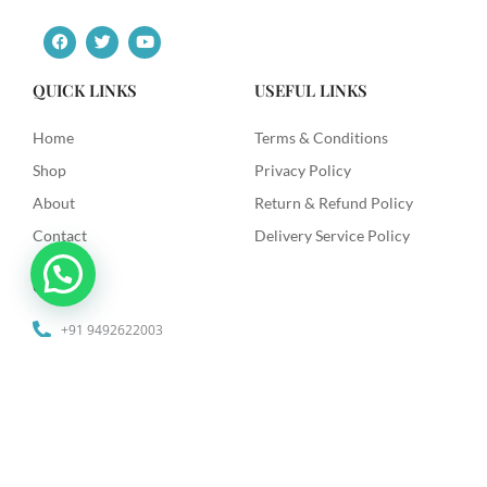
F
T
Y
a
w
o
c
i
u
e
t
t
QUICK LINKS
USEFUL LINKS
b
t
u
o
e
b
o
r
e
Home
Terms & Conditions
k
Shop
Privacy Policy
About
Return & Refund Policy
Contact
Delivery Service Policy
Contact
+91 9492622003
dkdiagnostics.in@gmail.com
Dk Diagnostics, Sri Venkataramana Colony, Vanasthilapuram,
Hyderabad.
© 2025 Dk Diagnostics | Designed by
The Website Makers