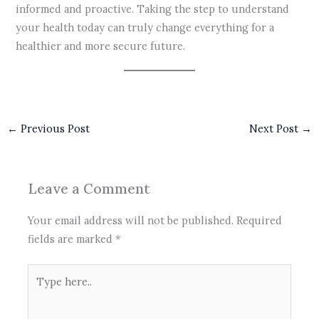
informed and proactive. Taking the step to understand
your health today can truly change everything for a
healthier and more secure future.
←
Previous Post
Next Post
→
Leave a Comment
Your email address will not be published.
Required
fields are marked
*
Type
here..