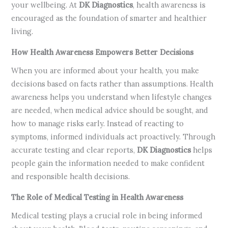
your wellbeing. At
DK Diagnostics
, health awareness is
encouraged as the foundation of smarter and healthier
living.
How Health Awareness Empowers Better Decisions
When you are informed about your health, you make
decisions based on facts rather than assumptions. Health
awareness helps you understand when lifestyle changes
are needed, when medical advice should be sought, and
how to manage risks early. Instead of reacting to
symptoms, informed individuals act proactively. Through
accurate testing and clear reports,
DK Diagnostics
helps
people gain the information needed to make confident
and responsible health decisions.
The Role of Medical Testing in Health Awareness
Medical testing plays a crucial role in being informed