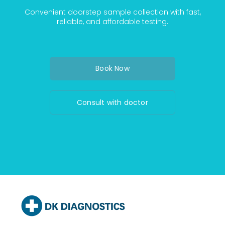
Convenient doorstep sample collection with fast,
reliable, and affordable testing.
Book Now
Consult with doctor