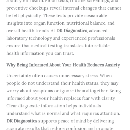
about your health. Blood tests, routine screenings, and
preventive checkups reveal internal changes that cannot
be felt physically. These tests provide measurable
insights into organ function, nutritional balance, and
overall health trends. At
DK Diagnostics
, advanced
laboratory technology and experienced professionals
ensure that medical testing translates into reliable
health information you can trust.
Why Being Informed About Your Health Reduces Anxiety
Uncertainty often causes unnecessary stress. When
people do not understand their health status, they may
worry about symptoms or ignore them altogether. Being
informed about your health replaces fear with clarity.
Clear diagnostic information helps individuals
understand what is normal and what requires attention.
DK Diagnostics
supports peace of mind by delivering
accurate results that reduce confusion and promote