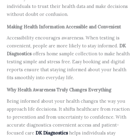
individuals to trust their health data and make decisions
without doubt or confusion.
Making Health Information Accessible and Convenient
Accessibility encourages awareness. When testing is
convenient, people are more likely to stay informed.
DK
Diagnostics
offers home sample collection to make health
testing simple and stress free. Easy booking and digital
reports ensure that staying informed about your health
fits smoothly into everyday life.
Why Health Awareness Truly Changes Everything
Being informed about your health changes the way you
approach life decisions. It shifts healthcare from reaction
to prevention and from uncertainty to confidence. With
accurate diagnostics convenient access and patient-
focused care
DK Diagnostics
helps individuals stay