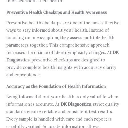
informed about their health.
Preventive Health Checkups and Health Awareness
Preventive health checkups are one of the most effective
ways to stay informed about your health. Instead of
focusing on one symptom, they assess multiple health
parameters together. This comprehensive approach
increases the chance of identifying early changes. At
DK
Diagnostics
, preventive checkups are designed to
provide complete health insights with accuracy clarity
and convenience.
Accuracy as the Foundation of Health Information
Being informed about your health is only valuable when
information is accurate. At
DK Diagnostics
, strict quality
standards ensure reliable and consistent test results.
Every sample is handled with care and each report is
carefully verified. Accurate information allows