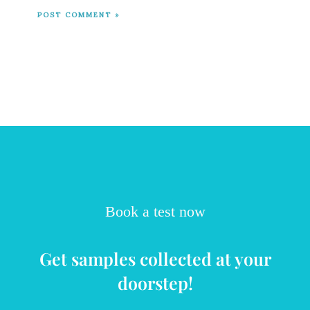
Book a test now
Get samples collected at your
doorstep!