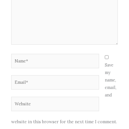
Name*
Save
my
Email*
name,
email,
and
Website
website in this browser for the next time I comment.