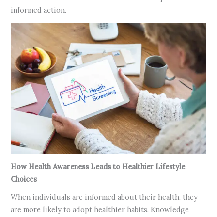
informed action.
How Health Awareness Leads to Healthier Lifestyle
Choices
When individuals are informed about their health, they
are more likely to adopt healthier habits. Knowledge