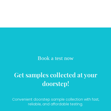
Book a test now
Get samples collected at your
doorstep!
Convenient doorstep sample collection with fast,
reliable, and affordable testing.