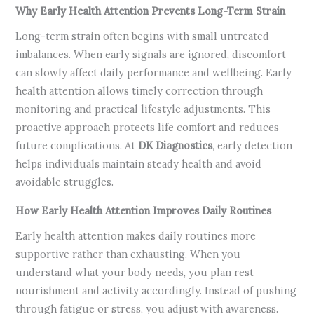
Why Early Health Attention Prevents Long-Term Strain
Long-term strain often begins with small untreated
imbalances. When early signals are ignored, discomfort
can slowly affect daily performance and wellbeing. Early
health attention allows timely correction through
monitoring and practical lifestyle adjustments. This
proactive approach protects life comfort and reduces
future complications. At
DK Diagnostics
, early detection
helps individuals maintain steady health and avoid
avoidable struggles.
How Early Health Attention Improves Daily Routines
Early health attention makes daily routines more
supportive rather than exhausting. When you
understand what your body needs, you plan rest
nourishment and activity accordingly. Instead of pushing
through fatigue or stress, you adjust with awareness.