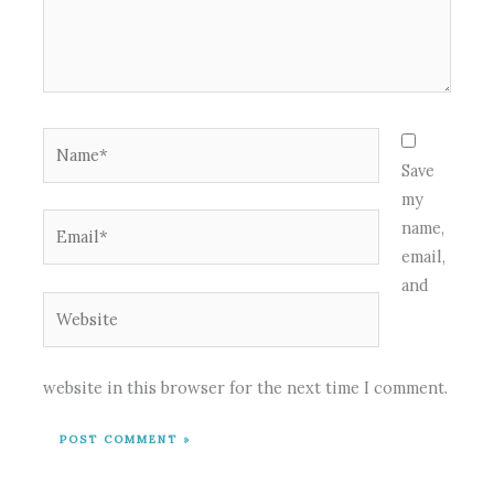
Name*
Save
my
Email*
name,
email,
and
Website
website in this browser for the next time I comment.