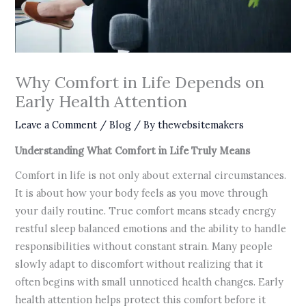
Why Comfort in Life Depends on
Early Health Attention
Leave a Comment
/
Blog
/ By
thewebsitemakers
Understanding What Comfort in Life Truly Means
Comfort in life is not only about external circumstances.
It is about how your body feels as you move through
your daily routine. True comfort means steady energy
restful sleep balanced emotions and the ability to handle
responsibilities without constant strain. Many people
slowly adapt to discomfort without realizing that it
often begins with small unnoticed health changes. Early
health attention helps protect this comfort before it