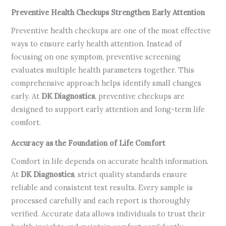
Preventive Health Checkups Strengthen Early Attention
Preventive health checkups are one of the most effective
ways to ensure early health attention. Instead of
focusing on one symptom, preventive screening
evaluates multiple health parameters together. This
comprehensive approach helps identify small changes
early. At
DK Diagnostics
, preventive checkups are
designed to support early attention and long-term life
comfort.
Accuracy as the Foundation of Life Comfort
Comfort in life depends on accurate health information.
At
DK Diagnostics
, strict quality standards ensure
reliable and consistent test results. Every sample is
processed carefully and each report is thoroughly
verified. Accurate data allows individuals to trust their