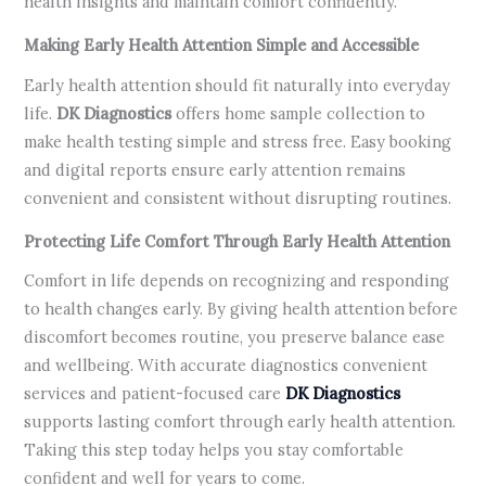
health insights and maintain comfort confidently.
Making Early Health Attention Simple and Accessible
Early health attention should fit naturally into everyday
life.
DK Diagnostics
offers home sample collection to
make health testing simple and stress free. Easy booking
and digital reports ensure early attention remains
convenient and consistent without disrupting routines.
Protecting Life Comfort Through Early Health Attention
Comfort in life depends on recognizing and responding
to health changes early. By giving health attention before
discomfort becomes routine, you preserve balance ease
and wellbeing. With accurate diagnostics convenient
services and patient-focused care
DK Diagnostics
supports lasting comfort through early health attention.
Taking this step today helps you stay comfortable
confident and well for years to come.