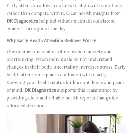
Early attention allows routines to align with your body
rather than compete with it. Clear health insights from
DK Diagnostics
help individuals maintain consistent
comfort throughout the day.
Why Early Health Attention Reduces Worry
Unexplained discomfort often leads to anxiety and
overthinking. When individuals do not understand
changes in their body, uncertainty increases stress. Early
health attention replaces confusion with clarity.
Knowing your health status builds confidence and peace
of mind.
DK Diagnostics
supports this reassurance by
providing clear and reliable health reports that guide
informed decisions.