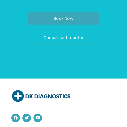
Book Now
Consult with doctor
F
T
Y
a
w
o
c
i
u