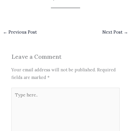
←
Previous Post
Next Post
→
Leave a Comment
Your email address will not be published.
Required
fields are marked
*
Type
here..