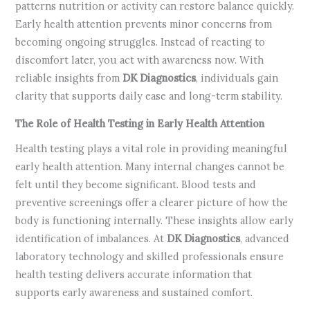
patterns nutrition or activity can restore balance quickly.
Early health attention prevents minor concerns from
becoming ongoing struggles. Instead of reacting to
discomfort later, you act with awareness now. With
reliable insights from
DK Diagnostics
, individuals gain
clarity that supports daily ease and long-term stability.
The Role of Health Testing in Early Health Attention
Health testing plays a vital role in providing meaningful
early health attention. Many internal changes cannot be
felt until they become significant. Blood tests and
preventive screenings offer a clearer picture of how the
body is functioning internally. These insights allow early
identification of imbalances. At
DK Diagnostics
, advanced
laboratory technology and skilled professionals ensure
health testing delivers accurate information that
supports early awareness and sustained comfort.