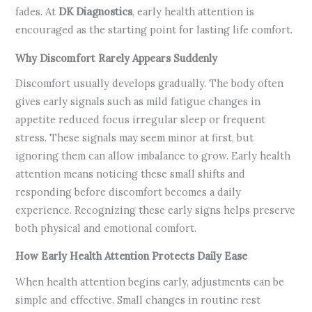
fades. At
DK Diagnostics
, early health attention is
encouraged as the starting point for lasting life comfort.
Why Discomfort Rarely Appears Suddenly
Discomfort usually develops gradually. The body often
gives early signals such as mild fatigue changes in
appetite reduced focus irregular sleep or frequent
stress. These signals may seem minor at first, but
ignoring them can allow imbalance to grow. Early health
attention means noticing these small shifts and
responding before discomfort becomes a daily
experience. Recognizing these early signs helps preserve
both physical and emotional comfort.
How Early Health Attention Protects Daily Ease
When health attention begins early, adjustments can be
simple and effective. Small changes in routine rest