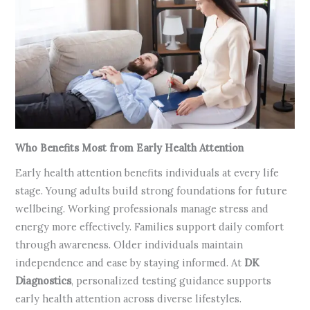
Who Benefits Most from Early Health Attention
Early health attention benefits individuals at every life
stage. Young adults build strong foundations for future
wellbeing. Working professionals manage stress and
energy more effectively. Families support daily comfort
through awareness. Older individuals maintain
independence and ease by staying informed. At
DK
Diagnostics
, personalized testing guidance supports
early health attention across diverse lifestyles.