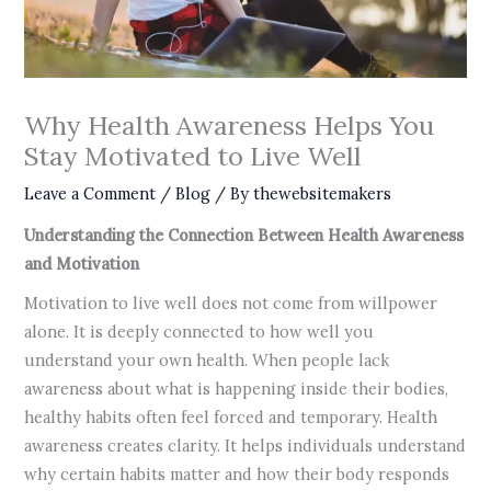
Why Health Awareness Helps You
Stay Motivated to Live Well
Leave a Comment
/
Blog
/ By
thewebsitemakers
Understanding the Connection Between Health Awareness
and Motivation
Motivation to live well does not come from willpower
alone. It is deeply connected to how well you
understand your own health. When people lack
awareness about what is happening inside their bodies,
healthy habits often feel forced and temporary. Health
awareness creates clarity. It helps individuals understand
why certain habits matter and how their body responds