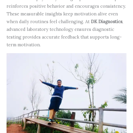
reinforces positive behavior and encourages consistency.
These measurable insights keep motivation alive even
when daily routines feel challenging. At
DK Diagnostics
,
advanced laboratory technology ensures diagnostic
testing provides accurate feedback that supports long-
term motivation.