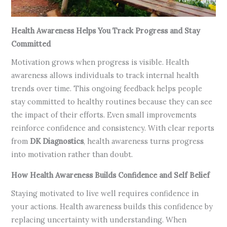
Health Awareness Helps You Track Progress and Stay
Committed
Motivation grows when progress is visible. Health
awareness allows individuals to track internal health
trends over time. This ongoing feedback helps people
stay committed to healthy routines because they can see
the impact of their efforts. Even small improvements
reinforce confidence and consistency. With clear reports
from
DK Diagnostics
, health awareness turns progress
into motivation rather than doubt.
How Health Awareness Builds Confidence and Self Belief
Staying motivated to live well requires confidence in
your actions. Health awareness builds this confidence by
replacing uncertainty with understanding. When