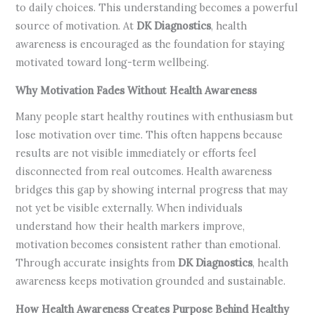
to daily choices. This understanding becomes a powerful
source of motivation. At
DK Diagnostics
, health
awareness is encouraged as the foundation for staying
motivated toward long-term wellbeing.
Why Motivation Fades Without Health Awareness
Many people start healthy routines with enthusiasm but
lose motivation over time. This often happens because
results are not visible immediately or efforts feel
disconnected from real outcomes. Health awareness
bridges this gap by showing internal progress that may
not yet be visible externally. When individuals
understand how their health markers improve,
motivation becomes consistent rather than emotional.
Through accurate insights from
DK Diagnostics
, health
awareness keeps motivation grounded and sustainable.
How Health Awareness Creates Purpose Behind Healthy