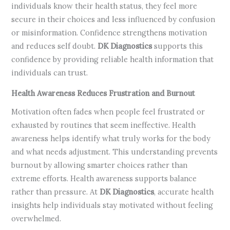
individuals know their health status, they feel more
secure in their choices and less influenced by confusion
or misinformation. Confidence strengthens motivation
and reduces self doubt.
DK Diagnostics
supports this
confidence by providing reliable health information that
individuals can trust.
Health Awareness Reduces Frustration and Burnout
Motivation often fades when people feel frustrated or
exhausted by routines that seem ineffective. Health
awareness helps identify what truly works for the body
and what needs adjustment. This understanding prevents
burnout by allowing smarter choices rather than
extreme efforts. Health awareness supports balance
rather than pressure. At
DK Diagnostics
, accurate health
insights help individuals stay motivated without feeling
overwhelmed.