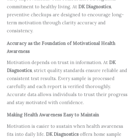
commitment to healthy living. At
DK Diagnostics
,
preventive checkups are designed to encourage long-
term motivation through clarity accuracy and
consistency.
Accuracy as the Foundation of Motivational Health
Awareness
Motivation depends on trust in information. At
DK
Diagnostics
, strict quality standards ensure reliable and
consistent test results. Every sample is processed
carefully and each report is verified thoroughly.
Accurate data allows individuals to trust their progress
and stay motivated with confidence.
Making Health Awareness Easy to Maintain
Motivation is easier to sustain when health awareness
fits into daily life.
DK Diagnostics
offers home sample