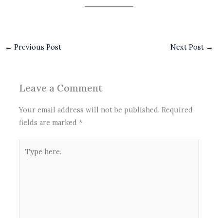
←
Previous Post
Next Post
→
Leave a Comment
Your email address will not be published.
Required
fields are marked
*
Type
here..