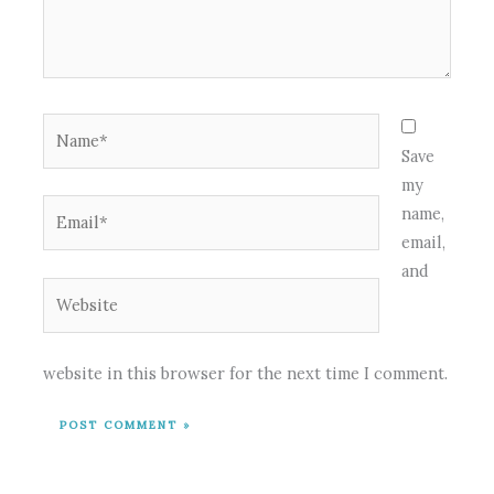
Name*
Save
my
Email*
name,
email,
and
Website
website in this browser for the next time I comment.