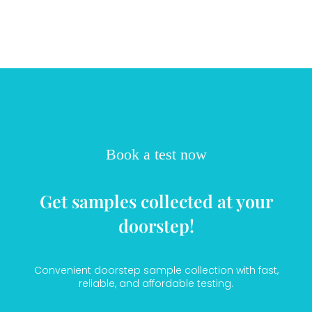
Book a test now
Get samples collected at your
doorstep!
Convenient doorstep sample collection with fast,
reliable, and affordable testing.