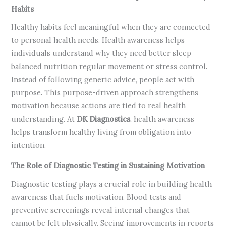
Habits
Healthy habits feel meaningful when they are connected
to personal health needs. Health awareness helps
individuals understand why they need better sleep
balanced nutrition regular movement or stress control.
Instead of following generic advice, people act with
purpose. This purpose-driven approach strengthens
motivation because actions are tied to real health
understanding. At
DK Diagnostics
, health awareness
helps transform healthy living from obligation into
intention.
The Role of Diagnostic Testing in Sustaining Motivation
Diagnostic testing plays a crucial role in building health
awareness that fuels motivation. Blood tests and
preventive screenings reveal internal changes that
cannot be felt physically. Seeing improvements in reports