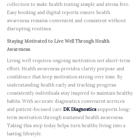
collection to make health testing simple and stress free.
Easy booking and digital reports ensure health
awareness remains convenient and consistent without
disrupting routines.
Staying Motivated to Live Well Through Health
Awareness
Living well requires ongoing motivation not short-term
effort. Health awareness provides clarity purpose and
confidence that keep motivation strong over time. By
understanding health early and tracking progress
consistently individuals stay inspired to maintain healthy
habits. With accurate diagnostics convenient services
and patient-focused care
DK Diagnostics
supports long-
term motivation through sustained health awareness.
Taking this step today helps turn healthy living into a
lasting lifestyle.