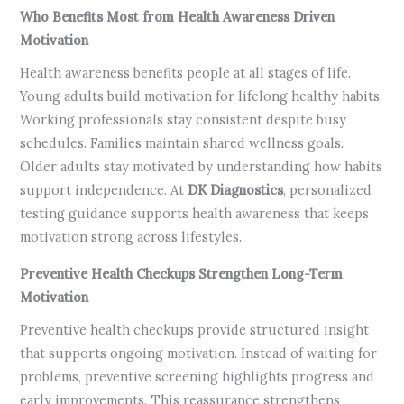
Who Benefits Most from Health Awareness Driven
Motivation
Health awareness benefits people at all stages of life.
Young adults build motivation for lifelong healthy habits.
Working professionals stay consistent despite busy
schedules. Families maintain shared wellness goals.
Older adults stay motivated by understanding how habits
support independence. At
DK Diagnostics
, personalized
testing guidance supports health awareness that keeps
motivation strong across lifestyles.
Preventive Health Checkups Strengthen Long-Term
Motivation
Preventive health checkups provide structured insight
that supports ongoing motivation. Instead of waiting for
problems, preventive screening highlights progress and
early improvements. This reassurance strengthens